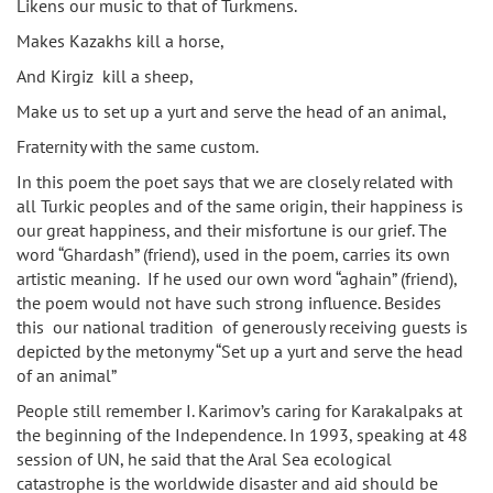
Likens our music to that of Turkmens.
Makes Kazakhs kill a horse,
And Kirgiz kill a sheep,
Make us to set up a yurt and serve the head of an animal,
Fraternity with the same custom.
In this poem the poet says that we are closely related with
all Turkic peoples and of the same origin, their happiness is
our great happiness, and their misfortune is our grief. The
word “Ghardash” (friend), used in the poem, carries its own
artistic meaning. If he used our own word “aghain” (friend),
the poem would not have such strong influence. Besides
this our national tradition of generously receiving guests is
depicted by the metonymy “Set up a yurt and serve the head
of an animal”
People still remember I. Karimov’s caring for Karakalpaks at
the beginning of the Independence. In 1993, speaking at 48
session of UN, he said that the Aral Sea ecological
catastrophe is the worldwide disaster and aid should be