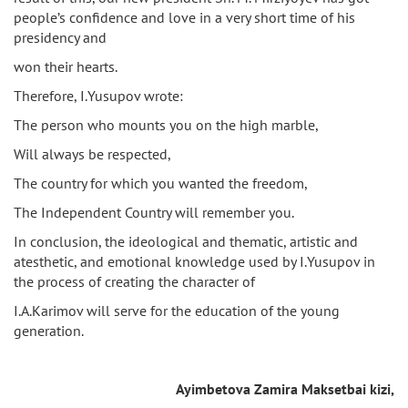
people’s confidence and love in a very short time of his
presidency and
won their hearts.
Therefore, I.Yusupov wrote:
The person who mounts you on the high marble,
Will always be respected,
The country for which you wanted the freedom,
The Independent Country will remember you.
In conclusion, the ideological and thematic, artistic and
atesthetic, and emotional knowledge used by I.Yusupov in
the process of creating the character of
I.A.Karimov will serve for the education of the young
generation.
Ayimbetova Zamira Maksetbai kizi,