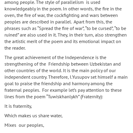
among people. The style of parallelism is used
knowledgeably in the poem. In other words, the fire in the
oven, the fire of war, the cockfighting and wars between
peoples are described in parallel. Apart from this, the
phrases such as “Spread the fire of war”, “to be cursed”, “to be
ruined” are also used in it. They, in their turn, also strengthen
the artistic merit of the poem and its emotional impact on
the reader.
The great achievement of the Independence is the
strengthening of the Friendship between Uzbekistan and
other countries of the world. It is the main policy of our
independent country. Therefore, I.Yusupov set himself a main
goal to praise the friendship and harmony among the
fraternal peoples. For example let’s pay attention to these
lines from the poem “Tuwiskhanlykh” (Fraternity):
It is fraternity,
Which makes us share water,
Mixes our peoples,