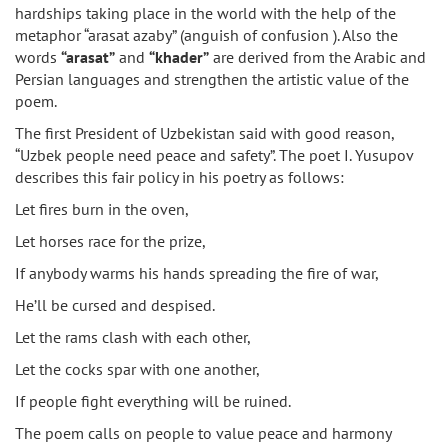
hardships taking place in the world with the help of the
metaphor “arasat azaby” (anguish of confusion ). Also the
words
“arasat”
and
“khader”
are derived from the Arabic and
Persian languages and strengthen the artistic value of the
poem.
The first President of Uzbekistan said with good reason,
“Uzbek people need peace and safety”. The poet I. Yusupov
describes this fair policy in his poetry as follows:
Let fires burn in the oven,
Let horses race for the prize,
If anybody warms his hands spreading the fire of war,
He’ll be cursed and despised.
Let the rams clash with each other,
Let the cocks spar with one another,
If people fight everything will be ruined.
The poem calls on people to value peace and harmony