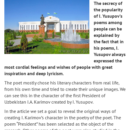
The secrecy of
the popularity
of I. Yusupov’s
poems among
people can be
explained by
the fact that in
his poems, I.
Yusupov always
expressed the
most cordial feelings and wishes of people with great
inspiration and deep lyricism.
The poet mostly chose his literary characters from real life,
from his own time and tried to create their unique images. We
can see this in the character of the first President of
Uzbekistan I.A. Karimov created by I. Yusupov.
In the article we set a goal to reveal the original ways of
creating I. Karimov’s character in the poetry of the poet. The
poem “President” has been selected as the object of the