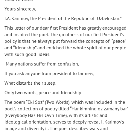
Yours sincerely,
I.A. Karimov, the President of the Republic of Uzbekistan.”
This letter of our dear first President has greatly encouraged
and inspired the poet. The greatness of our first President’s
policy is that he always put forward the concepts of “peace”
and “friendship” and enriched the whole spirit of our people
with such good ideas.
Many nations suffer from confusion,
If you ask anyone from president to farmers,
What disturbs their sleep,
Only two words, peace and friendship.
The poem “Eki Soz” (Two Words), which was included in the
poet’s collection of poetry titled “Har kimning oz zamany bar”
(Everybody Has His Own Time), with its artistic and
ideological orientation, serves to deeply reveal I. Karimov’s
image and diversify it. The poet describes wars and