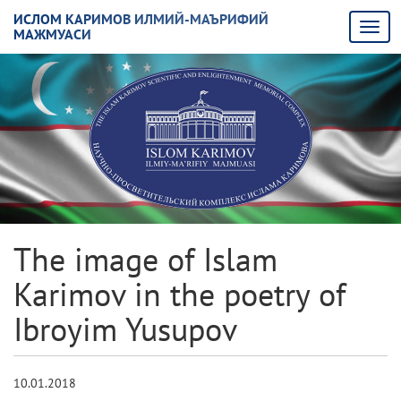
ИСЛОМ КАРИМОВ ИЛМИЙ-МАЪРИФИЙ
МАЖМУАСИ
The image of Islam
Karimov in the poetry of
Ibroyim Yusupov
10.01.2018