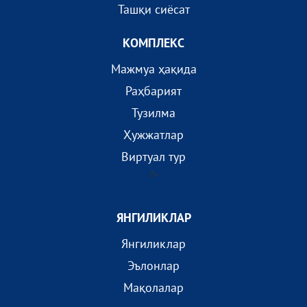
Ташқи сиёсат
КОМПЛEКС
Мажмуа ҳақида
Раҳбарият
Тузилма
Ҳужжатлар
Виртуал тур
?>
ЯНГИЛИКЛАР
Янгиликлар
Эълонлар
Мақолалар