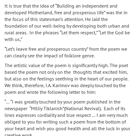
It is true that the idea of “Building an independent and
developed Motherland, free and prosperous life” was the in
the focus of this statesman’s attention. He laid the
foundation of our well-being by developing both urban and
rural areas. In the phrases “Let them respect,” “Let the God be
with us,”
“Let’s leave free and prosperous country” from the poem we
can clearly see the impact of folklore genre.
The artistic value of the poem is significantly high. The poet
based the poem not only on the thoughts that excited him,
but also on the feelings seething in the heart of our people.
We think, therefore, I.A. Karimov was deeply touched by the
poem and wrote the following letter to him:
“… “I was greatly touched by your poem published in the
newspaper “Milliy Tiklanish”(National Revival). Each of its
lines expresses cordiality and true respect … I am very much
obliged to you for writing such a poem from the bottom of
your heart and wish you good health and all the luck in your
creative work.