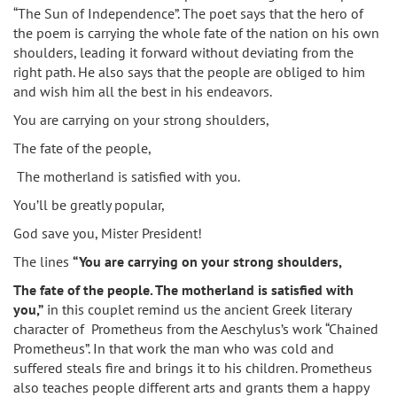
“The Sun of Independence”. The poet says that the hero of
the poem is carrying the whole fate of the nation on his own
shoulders, leading it forward without deviating from the
right path. He also says that the people are obliged to him
and wish him all the best in his endeavors.
You are carrying on your strong shoulders,
The fate of the people,
The motherland is satisfied with you.
You’ll be greatly popular,
God save you, Mister President!
The lines
“You are carrying on your strong shoulders,
The fate of the people. The motherland is satisfied with
you,”
in this couplet remind us the ancient Greek literary
character of Prometheus from the Aeschylus’s work “Chained
Prometheus”. In that work the man who was cold and
suffered steals fire and brings it to his children. Prometheus
also teaches people different arts and grants them a happy