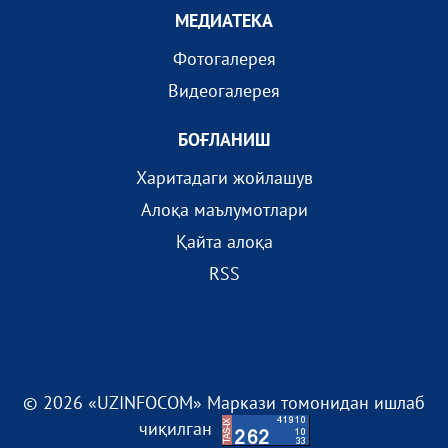
МEДИАТEКА
Фотогалерея
Видеогалерея
БОҒЛАНИШ
Харитадаги жойлашув
Алоқа маълумотлари
Қайта алоқа
RSS
© 2026 «UZINFOCOM» Маркази томонидан ишлаб
чиқилган