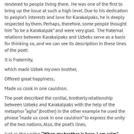
rendered to people living there. He was one of the first to
bring up the issue at such a high level. Due to his dedication
to people’s interests and love for Karakalpaks, he is deeply
respected by them. Perhaps, therefore, some people thought
him “to be a Karakalpak” and were very glad. The fraternal
relations between Karakalpaks and Uzbeks serve as a basis
for thinking so, and we can see its description in these lines
of the poet:
It is Fraternity,
which made Uzbek my own brother,
Offered great happiness,
Made us cook in one cauldron.
The poet described the cordial, brotherly relationship
between Uzbeks and Karakalpaks with the help of the
metaphor “agha” (brother) in the other example he used the
phrase “made us cook in one cauldron” to express the unity
of the two nations. Also, the poet’s lines,
Just as the saying
“When my brother is here, I am calm”,