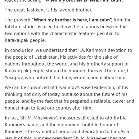
The great Tashkent is his favored brother.
The proverb
“When my brother is here, I am calm”,
from the
folklore stories is used to show the relations between the
two nations with the characteristic features peculiar to
Karakalpak people.
In conclusion, we understand that I. A. Karimov’s devotion to
the people of Uzbekistan, his activities for the sake of
nations throughout the world, and his brotherly support of
Karakalpak people should be honored forever. Therefore, I.
Yusupov, who noticed it in time, wrote a poem about him.
We can be convinced of I. Karimov’s wise leadership, of his
thinking not only of today, but also about the future of his
people, and by the fact that he prepared a reliable, clever and
honest man to lead our country after him.
In fact, Sh. M. Mirziyoyev’s measures directed to glorify I.A.
Karimov’s name, and the monument build in honor of
Karimov is the symbol of honor and dedication to him. As a
result of this, our new president Sh. M. Mirziyoyev has got