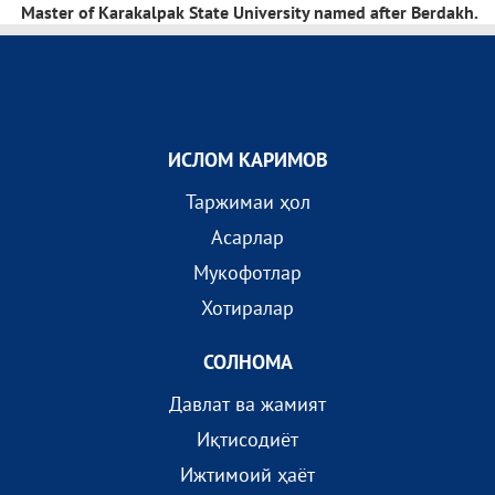
Master of Karakalpak State University named after Berdakh.
ИСЛОМ КАРИМОВ
Таржимаи ҳол
Асарлар
Мукофотлар
Хотиралар
СОЛНОМА
Давлат ва жамият
Иқтисодиёт
Ижтимоий ҳаёт