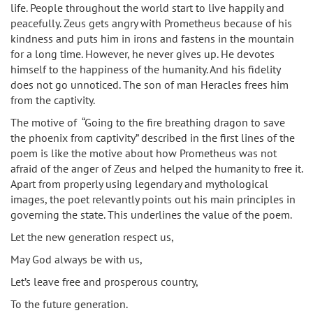
life. People throughout the world start to live happily and
peacefully. Zeus gets angry with Prometheus because of his
kindness and puts him in irons and fastens in the mountain
for a long time. However, he never gives up. He devotes
himself to the happiness of the humanity. And his fidelity
does not go unnoticed. The son of man Heracles frees him
from the captivity.
The motive of “Going to the fire breathing dragon to save
the phoenix from captivity” described in the first lines of the
poem is like the motive about how Prometheus was not
afraid of the anger of Zeus and helped the humanity to free it.
Apart from properly using legendary and mythological
images, the poet relevantly points out his main principles in
governing the state. This underlines the value of the poem.
Let the new generation respect us,
May God always be with us,
Let’s leave free and prosperous country,
To the future generation.