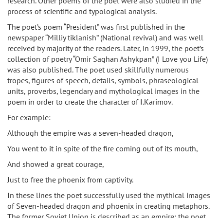
research. Other poems of the poet were also studied in the
process of scientific and typological analysis.
The poet’s poem “President” was first published in the
newspaper “Milliy tiklanish” (National revival) and was well
received by majority of the readers. Later, in 1999, the poet’s
collection of poetry “Omir Saghan Ashykpan” (I Love you Life)
was also published. The poet used skillfully numerous
tropes, figures of speech, details, symbols, phraseological
units, proverbs, legendary and mythological images in the
poem in order to create the character of I.Karimov.
For example:
Although the empire was a seven-headed dragon,
You went to it in spite of the fire coming out of its mouth,
And showed a great courage,
Just to free the phoenix from captivity.
In these lines the poet successfully used the mythical images
of Seven-headed dragon and phoenix in creating metaphors.
The former Soviet Union is described as an empire; the poet