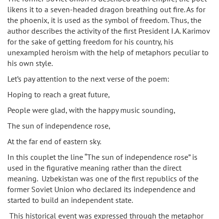
likens it to a seven-headed dragon breathing out fire. As for
the phoenix, it is used as the symbol of freedom. Thus, the
author describes the activity of the first President I.A. Karimov
for the sake of getting freedom for his country, his
unexampled heroism with the help of metaphors peculiar to
his own style.
Let’s pay attention to the next verse of the poem:
Hoping to reach a great future,
People were glad, with the happy music sounding,
The sun of independence rose,
At the far end of eastern sky.
In this couplet the line “The sun of independence rose” is
used in the figurative meaning rather than the direct
meaning. Uzbekistan was one of the first republics of the
former Soviet Union who declared its independence and
started to build an independent state.
This historical event was expressed through the metaphor