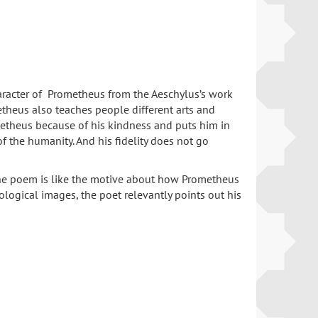
haracter of Prometheus from the Aeschylus’s work
etheus also teaches people different arts and
ometheus because of his kindness and puts him in
f the humanity. And his fidelity does not go
f the poem is like the motive about how Prometheus
ological images, the poet relevantly points out his