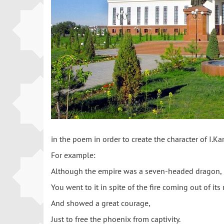
in the poem in order to create the character of I.
For example:
Although the empire was a seven-headed dragon,
You went to it in spite of the fire coming out of it
And showed a great courage,
Just to free the phoenix from captivity.