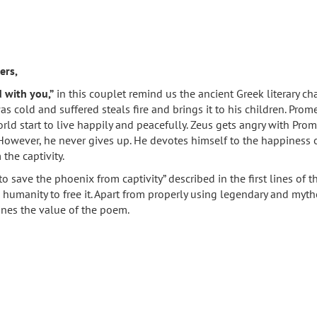
ers,
d with you,”
in this couplet remind us the ancient Greek literary c
 cold and suffered steals fire and brings it to his children. Prom
rld start to live happily and peacefully. Zeus gets angry with Pr
 However, he never gives up. He devotes himself to the happiness o
the captivity.
to save the phoenix from captivity” described in the first lines o
 humanity to free it. Apart from properly using legendary and myth
ines the value of the poem.