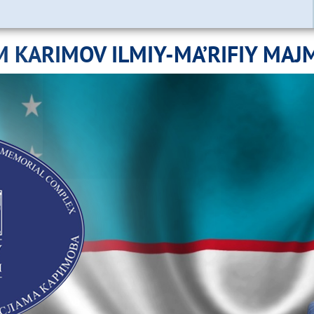
M KARIMOV ILMIY-MA’RIFIY MAJ