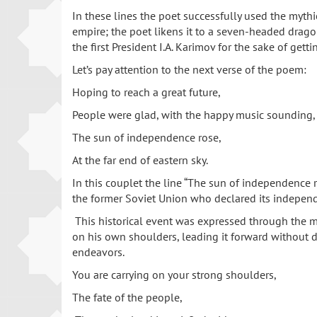
In these lines the poet successfully used the myt
empire; the poet likens it to a seven-headed dragon 
the first President I.A. Karimov for the sake of ge
Let’s pay attention to the next verse of the poem:
Hoping to reach a great future,
People were glad, with the happy music sounding,
The sun of independence rose,
At the far end of eastern sky.
In this couplet the line “The sun of independence r
the former Soviet Union who declared its indepen
This historical event was expressed through the m
on his own shoulders, leading it forward without de
endeavors.
You are carrying on your strong shoulders,
The fate of the people,