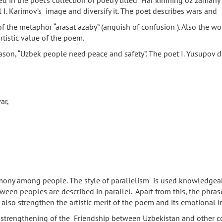
in the poet’s collection of poetry titled “Har kimning oz zamany b
l I. Karimov’s image and diversify it. The poet describes wars and
of the metaphor “arasat azaby” (anguish of confusion ). Also the w
tistic value of the poem.
ason, “Uzbek people need peace and safety”. The poet I. Yusupov desc
ar,
ny among people. The style of parallelism is used knowledgeably 
ween peoples are described in parallel. Apart from this, the phrases
rn, also strengthen the artistic merit of the poem and its emotional
trengthening of the Friendship between Uzbekistan and other count