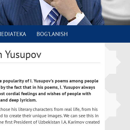
EDIATEKA
BOG'LANISH
m Yusupov
he popularity of I. Yusupov’s poems among people
by the fact that in his poems, I. Yusupov always
st cordial feelings and wishes of people with
 and deep lyricism.
ose his literary characters from real life, from his
d to create their unique images. We can see this in
he first President of Uzbekistan I.A. Karimov created