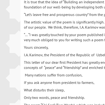
It is true that the idea of “Building an independen
foundation of our well-being by developing both ur
“Let’s leave free and prosperous country” from the
The artistic value of the poem is significantly hig
of our people. We think, therefore, I.A. Karimov w
“… “I was greatly touched by your poem published in
very much obliged to you for writing such a poem f
Yours sincerely,
I.A. Karimov, the President of the Republic of Uzbek
This letter of our dear first President has greatly 
concepts of “peace” and “friendship” and enriched 
Many nations suffer from confusion,
If you ask anyone from president to farmers,
What disturbs their sleep,
Only two words, peace and friendship.