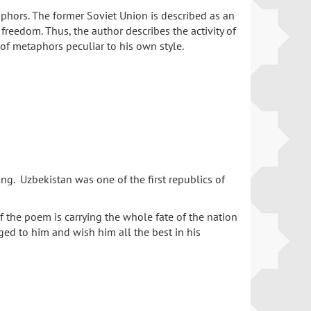
phors. The former Soviet Union is described as an
 freedom. Thus, the author describes the activity of
 of metaphors peculiar to his own style.
ing. Uzbekistan was one of the first republics of
 the poem is carrying the whole fate of the nation
ged to him and wish him all the best in his