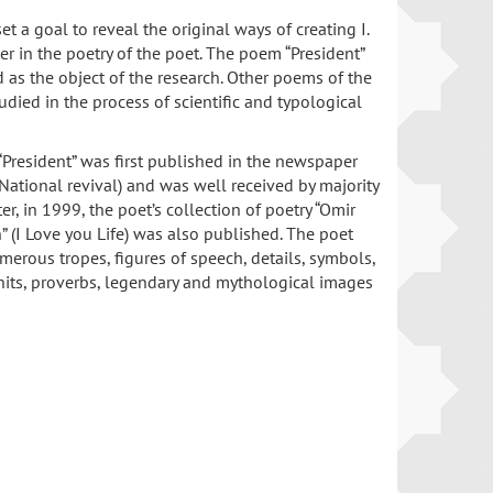
set a goal to reveal the original ways of creating I.
er in the poetry of the poet. The poem “President”
 as the object of the research. Other poems of the
udied in the process of scientific and typological
President” was first published in the newspaper
 (National revival) and was well received by majority
ter, in 1999, the poet’s collection of poetry “Omir
(I Love you Life) was also published. The poet
umerous tropes, figures of speech, details, symbols,
nits, proverbs, legendary and mythological images