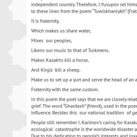
independent country. Therefore, I.Yusupov set hims
to these lines from the poem “Tuwiskhanlykh” (Frate
It is fraternity,
Which makes us share water,
Mixes our peoples,
Likens our music to that of Turkmens.
Makes Kazakhs kill a horse,
And Kirgiz kill a sheep,
Make us to set up a yurt and serve the head of an 
Fraternity with the same custom.
In this poem the poet says that we are closely rela
grief. The word “Ghardash” (friend), used in the po
influence. Besides this our national tradition of 
People still remember I. Karimov’s caring for Kara
ecological catastrophe is the worldwide disaster an
Due to his dedication to people’s interests and lo