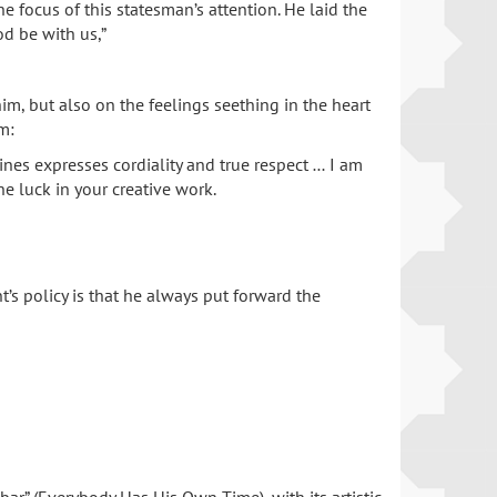
e focus of this statesman’s attention. He laid the
od be with us,”
im, but also on the feelings seething in the heart
m:
ines expresses cordiality and true respect … I am
e luck in your creative work.
nt’s policy is that he always put forward the