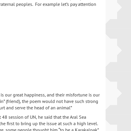
aternal peoples. For example let’s pay attention
 is our great happiness, and their misfortune is our
ain” (friend), the poem would not have such strong
yurt and serve the head of an animal”
 48 session of UN, he said that the Aral Sea
 first to bring up the issue at such a high level.
fore, some people thought him “to be a Karakalpak”