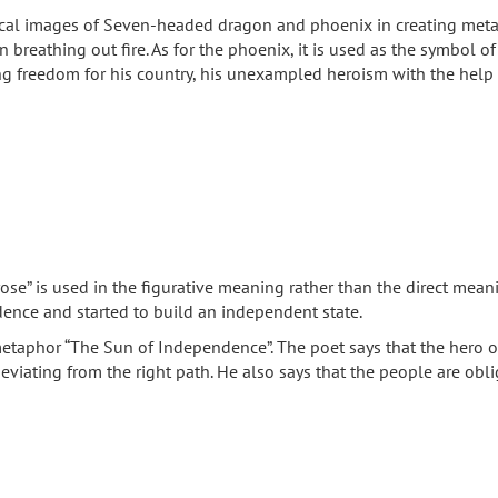
hical images of Seven-headed dragon and phoenix in creating meta
breathing out fire. As for the phoenix, it is used as the symbol of
tting freedom for his country, his unexampled heroism with the help
ose” is used in the figurative meaning rather than the direct mean
dence and started to build an independent state.
etaphor “The Sun of Independence”. The poet says that the hero of
viating from the right path. He also says that the people are obli