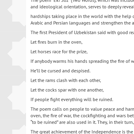
The poem “Eki Soz” (Two Words), which was included 
and ideological orientation, serves to deeply revea
hardships taking place in the world with the help 
Arabic and Persian languages and strengthen the ar
The first President of Uzbekistan said with good re
Let fires burn in the oven,
Let horses race for the prize,
If anybody warms his hands spreading the fire of w
He’ll be cursed and despised.
Let the rams clash with each other,
Let the cocks spar with one another,
If people fight everything will be ruined.
The poem calls on people to value peace and harmo
oven, the fire of war, the cockfighting and wars bet
“to be ruined” are also used in it. They, in their tu
The great achievement of the Independence is the s