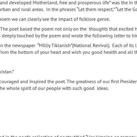
t and developed Motherland, free and prosperous life” was the in th
ban and rural areas. In the phrases “Let them respect,” “Let the G
 poem we can clearly see the impact of folklore genre.
h. The poet based the poem not only on the thoughts that excited h
as deeply touched by the poem and wrote the following letter to hi
 the newspaper “Milliy Tiklanish”(National Revival). Each of its l
rom the bottom of your heart and wish you good health and all th
istan.”
encouraged and inspired the poet. The greatness of our first Preside
the whole spirit of our people with such good ideas.