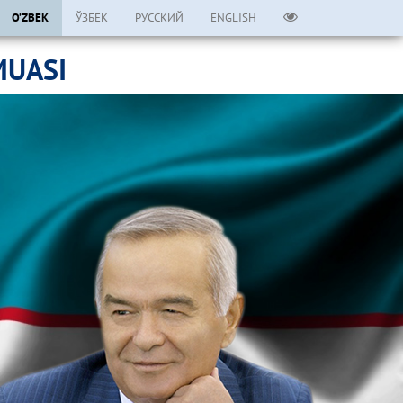
O’ZBEK
ЎЗБЕК
РУССКИЙ
ENGLISH
MUASI