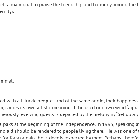
elf a main goal to praise the friendship and harmony among the fr
rnity):
animal,
ted with all Turkic peoples and of the same origin, their happiness
em, carries its own artistic meaning. If he used our own word “agh
generously receiving guests is depicted by the metonymy “Set up a 
kalpaks at the beginning of the Independence. In 1993, speaking at
d aid should be rendered to people living there. He was one of the
ve for Karakalpaks, he is deeply respected by them. Perhaps, there