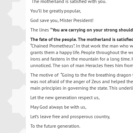
The motherland is satisfied with you.
You’ll be greatly popular,
God save you, Mister President!
The lines
“You are carrying on your strong should
The fate of the people. The motherland is satisfie
“Chained Prometheus”. In that work the man who was
grants them a happy life. People throughout the wo
irons and fastens in the mountain for a long time.
unnoticed. The son of man Heracles frees him from 
The motive of “Going to the fire breathing dragon 
was not afraid of the anger of Zeus and helped the
main principles in governing the state. This underl
Let the new generation respect us,
May God always be with us,
Let’s leave free and prosperous country,
To the future generation.