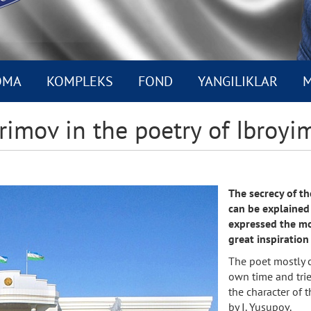
OMA
KOMPLEKS
FOND
YANGILIKLAR
M
rimov in the poetry of Ibroyi
The secrecy of t
can be explained 
expressed the mo
great inspiration
The poet mostly ch
own time and trie
the character of t
by I. Yusupov.