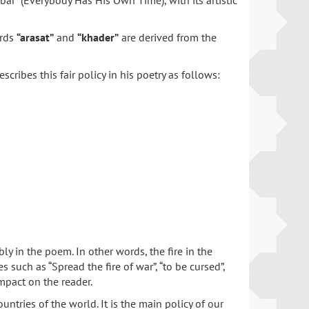
ar” (Everybody Has His Own Time), with its artistic
ords
“arasat”
and
“khader”
are derived from the
ribes this fair policy in his poetry as follows:
in the poem. In other words, the fire in the
 such as “Spread the fire of war”, “to be cursed”,
 impact on the reader.
ries of the world. It is the main policy of our