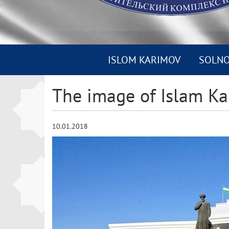
ISLOM KARIMOV
SOLN
The image of Islam Ka
10.01.2018