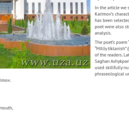
In the article we 
Karimov’s charact
has been selected
poet were also st
analysis.
The poet’s poem “
“Milliy tiklanish”
of the readers. La
Saghan Ashykpan” 
used skillfully n
phraseological u
Karimov.
s mouth,