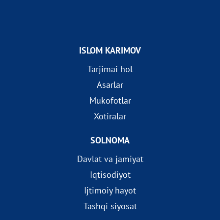
ISLOM KARIMOV
Tarjimai hol
Asarlar
Mukofotlar
Xotiralar
SOLNOMA
Davlat va jamiyat
Iqtisodiyot
Ijtimoiy hayot
Tashqi siyosat