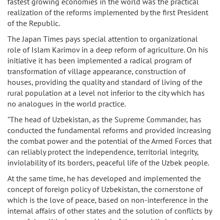
fastest growing economies in the world was the practical
realization of the reforms implemented by the first President
of the Republic.
The Japan Times pays special attention to organizational
role of Islam Karimov in a deep reform of agriculture. On his
initiative it has been implemented a radical program of
transformation of village appearance, construction of
houses, providing the quality and standard of living of the
rural population at a level not inferior to the city which has
no analogues in the world practice.
"The head of Uzbekistan, as the Supreme Commander, has
conducted the fundamental reforms and provided increasing
the combat power and the potential of the Armed Forces that
can reliably protect the independence, territorial integrity,
inviolability of its borders, peaceful life of the Uzbek people.
At the same time, he has developed and implemented the
concept of foreign policy of Uzbekistan, the cornerstone of
which is the love of peace, based on non-interference in the
internal affairs of other states and the solution of conflicts by