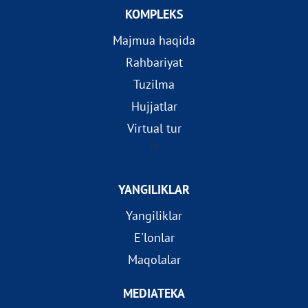
KOMPLEKS
Majmua haqida
Rahbariyat
Tuzilma
Hujjatlar
Virtual tur
?>
YANGILIKLAR
Yangiliklar
E'lonlar
Maqolalar
MEDIATEKA