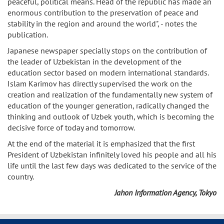
peaceful, political means. Head of the republic has made an
enormous contribution to the preservation of peace and
stability in the region and around the world", - notes the
publication.
Japanese newspaper specially stops on the contribution of
the leader of Uzbekistan in the development of the
education sector based on modern international standards.
Islam Karimov has directly supervised the work on the
creation and realization of the fundamentally new system of
education of the younger generation, radically changed the
thinking and outlook of Uzbek youth, which is becoming the
decisive force of today and tomorrow.
At the end of the material it is emphasized that the first
President of Uzbekistan infinitely loved his people and all his
life until the last few days was dedicated to the service of the
country.
Jahon Information Agency, Tokyo