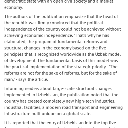
democratic state with an open civil society and a market
economy.
The authors of the publication emphasize that the head of
the republic was firmly convinced that the political
independence of the country could not be achieved without
achieving economic independence. "That's why he has
elaborated, the program of fundamental reforms and
structural changes in the economy based on the five
principles that is recognized worldwide as the Uzbek model
of development. The fundamental basis of this model was
the practical implementation of the strategic priority - "The
reforms are not for the sake of reforms, but for the sake of
man," - says the article.
Informing readers about large-scale structural changes
implemented in Uzbekistan, the publication noted that the
country has created completely new high-tech industries,
industrial facilities, a modern road transport and engineering
infrastructure built unique on a global scale.
It is reported that the entry of Uzbekistan into the top five