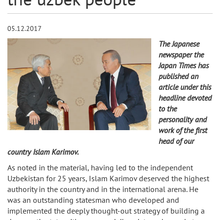
05.12.2017
The Japanese
newspaper the
Japan Times has
published an
article under this
headline devoted
to the
personality and
work of the first
head of our
country Islam Karimov.
As noted in the material, having led to the independent
Uzbekistan for 25 years, Islam Karimov deserved the highest
authority in the country and in the international arena. He
was an outstanding statesman who developed and
implemented the deeply thought-out strategy of building a