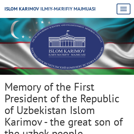
ISLOM KARIMOV ILMIY-MA’RIFIY MAJMUASI
Memory of the First
President of the Republic
of Uzbekistan Islom
Karimov - the great son of
the uzbek people