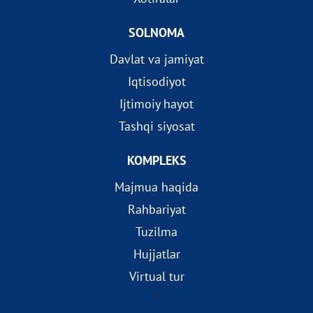
SOLNOMA
Davlat va jamiyat
Iqtisodiyot
Ijtimoiy hayot
Tashqi siyosat
KOMPLEKS
Majmua haqida
Rahbariyat
Tuzilma
Hujjatlar
Virtual tur
?>