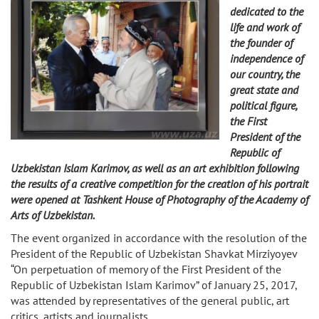
dedicated to the
life and work of
the founder of
independence of
our country, the
great state and
political figure,
the First
President of the
Republic of
Uzbekistan Islam Karimov, as well as an art exhibition following
the results of a creative competition for the creation of his portrait
were opened at Tashkent House of Photography of the Academy of
Arts of Uzbekistan.
The event organized in accordance with the resolution of the
President of the Republic of Uzbekistan Shavkat Mirziyoyev
“On perpetuation of memory of the First President of the
Republic of Uzbekistan Islam Karimov” of January 25, 2017,
was attended by representatives of the general public, art
critics, artists and journalists.