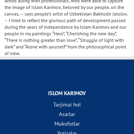
artists along with professionals, who were able to capture
the image of Islam Karimov, beloved by our people, on the
canvas, – says people’s artist of Uzbekistan Bakhodir Jalolov.
– I tried to reflect the glorious path of development passed
during the years of independence by Islam Karimov and our
people in my paintings “Hero”, “Cherishing the new day”,
“There is nothing greater than love”, “Struggle of light with
dark” and “Alone with yourself” from the philosophical point
of view.
ISLOM KARIMOV
Tarjimai hol
Asarlar
Mukofotlar
Xotiralar