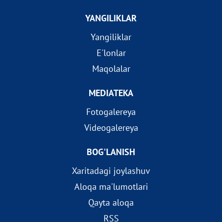
YANGILIKLAR
Yangiliklar
E'lonlar
Maqolalar
MEDIATEKA
Fotogalereya
Videogalereya
BOG'LANISH
Xaritadagi joylashuv
Aloqa ma'lumotlari
Qayta aloqa
RSS