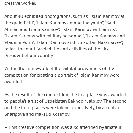
creative worker.
About 40 exhibited photographs, such as “Islam Karimov at
the grain field”, “Islam Karimov among the youth”, “Said
Ahmad and Islam Karimov”, “Islam Karimov with artists”,
“Islam Karimov with military personnel”, “Islam Karimov and
Vladimir Putin”, “Islam Karimov and Nursultan Nazarbayev”,
reflect the multifaceted life and activities of the First
President of our country.
Within the framework of the exhibition, winners of the
competition for creating a portrait of Islam Karimov were
awarded.
As the result of the competition, the first place was awarded
to people’s artist of Uzbekistan Bakhodir Jalolov. The second
and the third places were taken, respectively, by Zebiniso
Sharipova and Maksud Kosimov.
– This creative competition was also attended by amateur