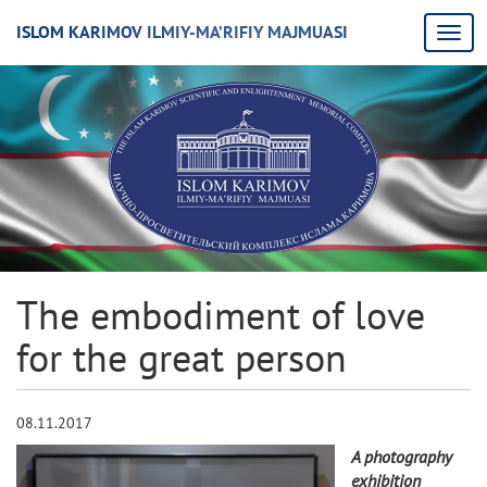
ISLOM KARIMOV ILMIY-MA’RIFIY MAJMUASI
The embodiment of love
for the great person
08.11.2017
A photography
exhibition