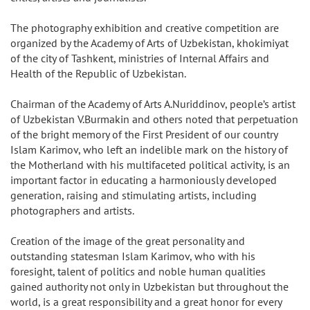
The photography exhibition and creative competition are
organized by the Academy of Arts of Uzbekistan, khokimiyat
of the city of Tashkent, ministries of Internal Affairs and
Health of the Republic of Uzbekistan.
Chairman of the Academy of Arts A.Nuriddinov, people’s artist
of Uzbekistan V.Burmakin and others noted that perpetuation
of the bright memory of the First President of our country
Islam Karimov, who left an indelible mark on the history of
the Motherland with his multifaceted political activity, is an
important factor in educating a harmoniously developed
generation, raising and stimulating artists, including
photographers and artists.
Creation of the image of the great personality and
outstanding statesman Islam Karimov, who with his
foresight, talent of politics and noble human qualities
gained authority not only in Uzbekistan but throughout the
world, is a great responsibility and a great honor for every