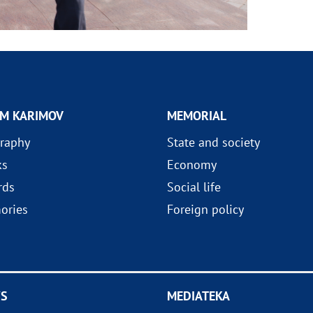
AM KARIMOV
MEMORIAL
raphy
State and society
ks
Economy
rds
Social life
ories
Foreign policy
S
MEDIATEKA