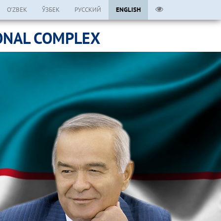
O’ZBEK
ЎЗБЕК
РУССКИЙ
ENGLISH
ONAL COMPLEX