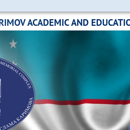
ARIMOV ACADEMIC AND EDUCATI