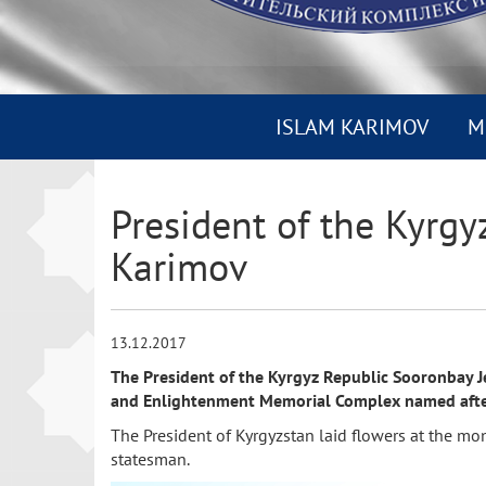
ISLAM KARIMOV
M
President of the Kyrgy
Karimov
13.12.2017
The President of the Kyrgyz Republic Sooronbay Je
and Enlightenment Memorial Complex named after t
The President of Kyrgyzstan laid flowers at the mo
statesman.