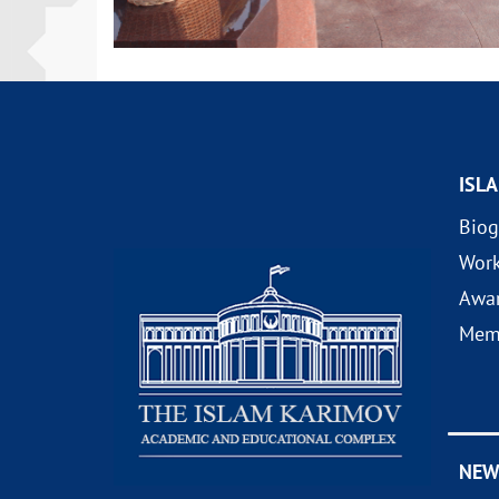
ISL
Biog
Wor
Awa
Mem
NEW