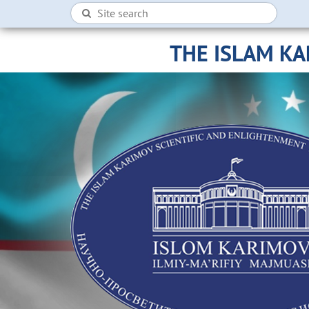
THE ISLAM K