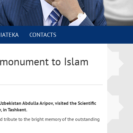
IATEKA
CONTACTS
he monument to Islam
bekistan Abdulla Aripov, visited the Scientific
, in Tashkent.
id tribute to the bright memory of the outstanding