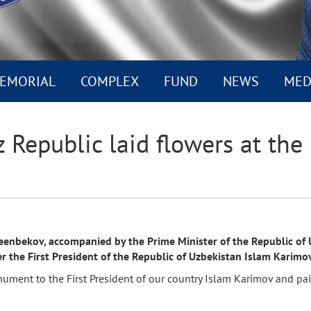
EMORIAL
COMPLEX
FUND
NEWS
MED
z Republic laid flowers at t
enbekov, accompanied by the Prime Minister of the Republic of Uz
he First President of the Republic of Uzbekistan Islam Karimov
nument to the First President of our country Islam Karimov and pa