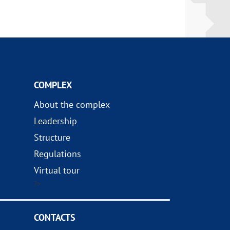
COMPLEX
About the complex
Leadership
Structure
Regulations
Virtual tour
?>
CONTACTS