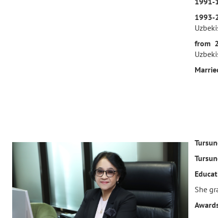
1991-
1993-
Uzbeki
f
rom 
Uzbekis
M
arrie
Tursun
Tursun
Educat
She gra
Awards