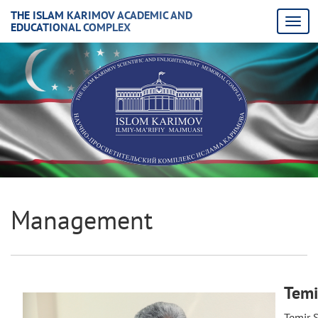
THE ISLAM KARIMOV ACADEMIC AND
EDUCATIONAL COMPLEX
Management
Temi
Temir S