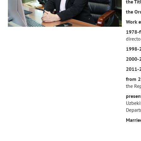
the Ti
the Or
Work e
1978-f
direct
1998-
2000-
2011-
f
rom 2
the Rep
prese
Uzbekis
Depart
M
arrie