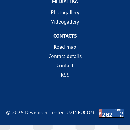
MEDIATEKA
Photogallery
Videogallery
CONTACTS
Road map
Contact details
Contact
RSS
© 2026 Developer Center "UZINFOCOM"