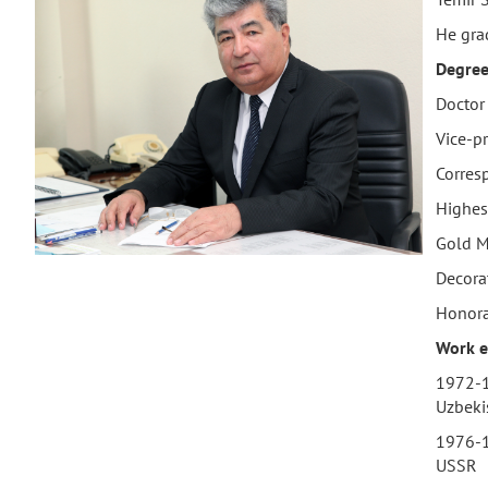
He gra
Degree
Doctor 
Vice-pr
Corres
Highes
Gold M
Decora
Honorar
Work
e
1972-19
Uzbeki
1976-1
USSR