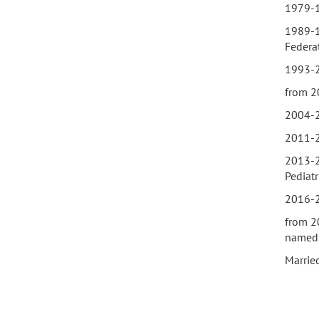
1979-1
1989-1
Federa
1993-20
from 2
2004-2
2011-2
2013-20
Pediatr
2016-2
from 2
named 
Married