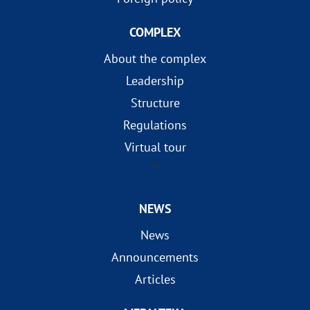
COMPLEX
About the complex
Leadership
Structure
Regulations
Virtual tour
?>
NEWS
News
Announcements
Articles