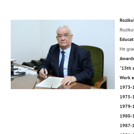
Roziku
Roziku
Educat
He gra
Awards
"15th 
Work e
1973-
1975-
1979-
1980-
1987-