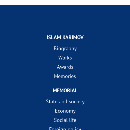
ISLAM KARIMOV
Biography
Works
Awards
Memories
MEMORIAL
State and society
Economy
Social life
Foreign policy