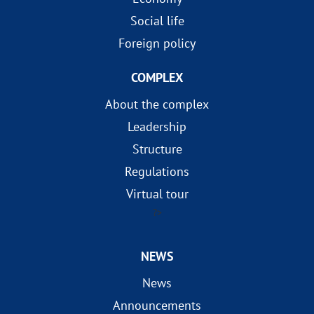
Social life
Foreign policy
COMPLEX
About the complex
Leadership
Structure
Regulations
Virtual tour
?>
NEWS
News
Announcements