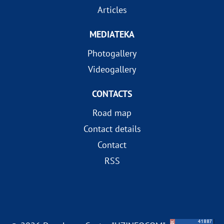
Articles
MEDIATEKA
Photogallery
Videogallery
CONTACTS
Road map
Contact details
Contact
RSS