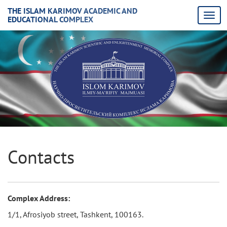
THE ISLAM KARIMOV ACADEMIC AND
EDUCATIONAL COMPLEX
Contacts
Complex Address:
1/1, Afrosiyob street, Tashkent, 100163.