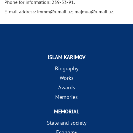
Phone for information: 239-53-91.
E-mail address: immm@umail.uz; majmua@umail.uz.
ISLAM KARIMOV
Biography
Works
Awards
Memories
MEMORIAL
State and society
Economy