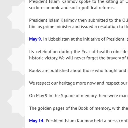
President Islam Karimov spoke to the sitting of 
socio-economic and socio-political reforms.
President Islam Karimov then submitted to the Oliy
him as prime minister and issued a resolution to th
May 9.
In Uzbekistan at the initiative of Presiden
Its celebration during the Year of health coincide
historic victory. We will never forget the bravery
Books are published about those who fought and di
We respect our heritage more now and respect our 
On May 9 in the Square of memory there were many v
The golden pages of the Book of memory, with the n
May 14.
President Islam Karimov held a press confe