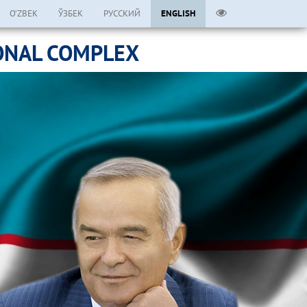
O’ZBEK
ЎЗБЕК
РУССКИЙ
ENGLISH
ONAL COMPLEX