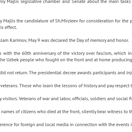
Oliy Majlis legislative chamber and Senate about the main tasks 
 Majlis the candidature of Sh.Mirzieev for consideration for the
is effect.
t Islam Karimov, May 9 was declared the Day of memory and honor.
s with the 60th anniversary of the victory over fascism, which incr
 of the Uzbek people who fought on the front and at home producin
d not return. The presidential decree awards participants and inj
veterans. Those who learn the lessons of history and pay respect 
isitors. Veterans of war and labor, officials, soldiers and social
ames of citizens who died at the front, silently bear witness to 
rence for foreign and local media in connection with the events 