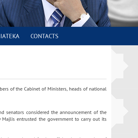
IATEKA
CONTACTS
bers of the Cabinet of Ministers, heads of national
 and senators considered the announcement of the
y Majlis entrusted the government to carry out its