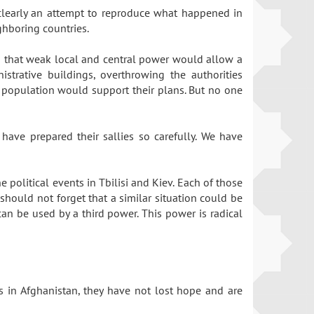
 clearly an attempt to reproduce what happened in
ighboring countries.
ed that weak local and central power would allow a
strative buildings, overthrowing the authorities
l population would support their plans. But no one
ave prepared their sallies so carefully. We have
 political events in Tbilisi and Kiev. Each of those
should not forget that a similar situation could be
can be used by a third power. This power is radical
ons in Afghanistan, they have not lost hope and are