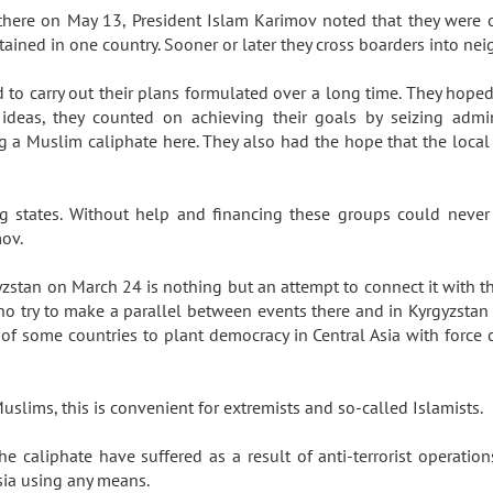
 there on May 13, President Islam Karimov noted that they were
ained in one country. Sooner or later they cross boarders into ne
 to carry out their plans formulated over a long time. They hop
ideas, they counted on achieving their goals by seizing admini
ng a Muslim caliphate here. They also had the hope that the loca
states. Without help and financing these groups could never h
imov.
gyzstan on March 24 is nothing but an attempt to connect it with the
o try to make a parallel between events there and in Kyrgyzstan 
of some countries to plant democracy in Central Asia with force 
uslims, this is convenient for extremists and so-called Islamists.
he caliphate have suffered as a result of anti-terrorist operati
sia using any means.