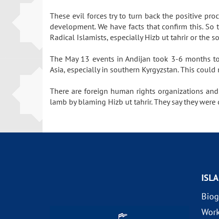
These evil forces try to turn back the positive pr
development. We have facts that confirm this. So 
Radical Islamists, especially Hizb ut tahrir or the 
The May 13 events in Andijan took 3-6 months to p
Asia, especially in southern Kyrgyzstan. This coul
There are foreign human rights organizations and
lamb by blaming Hizb ut tahrir. They say they were 
ISL
Biog
Wor