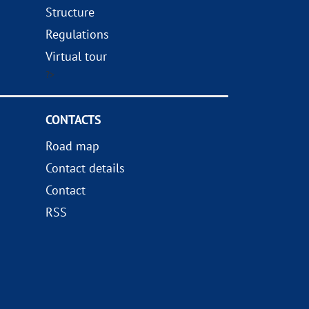
Structure
Regulations
Virtual tour
?>
CONTACTS
Road map
Contact details
Contact
RSS