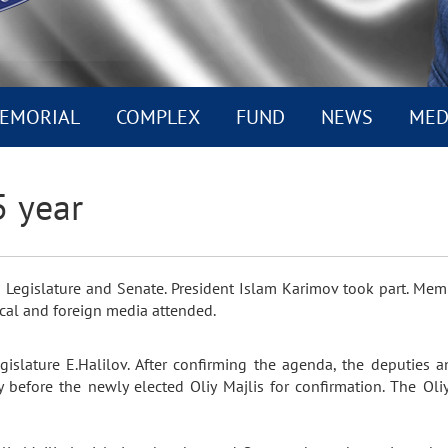
EMORIAL
COMPLEX
FUND
NEWS
MED
5 year
is Legislature and Senate. President Islam Karimov took part. Mem
cal and foreign media attended.
egislature E.Halilov. After confirming the agenda, the deputies
y before the newly elected Oliy Majlis for confirmation. The Oli