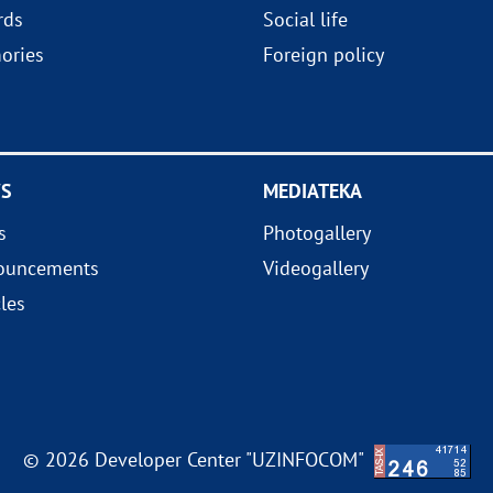
rds
Social life
ories
Foreign policy
S
MEDIATEKA
s
Photogallery
ouncements
Videogallery
cles
© 2026 Developer Center "UZINFOCOM"