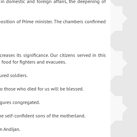
in domestic and foreign affairs, the deepening of
 position of Prime minister. The chambers confirmed
eases its significance. Our citizens served in this
g food for fighters and evacuees.
ured soldiers.
to those who died for us will be blessed.
 figures congregated.
the self-confident sons of the motherland.
in Andijan.