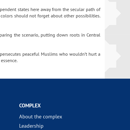
dependent states here away from the secular path of
olors should not forget about other possibilities.
paring the scenario, putting down roots in Central
n persecutes peaceful Muslims who wouldn’t hurt a
 essence.
COMPLEX
About the complex
Leadership