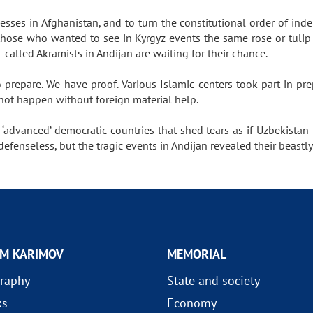
ocesses in Afghanistan, and to turn the constitutional order of in
those who wanted to see in Kyrgyz events the same rose or tulip c
so-called Akramists in Andijan are waiting for their chance.
repare. We have proof. Various Islamic centers took part in pre
d not happen without foreign material help.
 ‘advanced’ democratic countries that shed tears as if Uzbekista
defenseless, but the tragic events in Andijan revealed their beastly
AM KARIMOV
MEMORIAL
raphy
State and society
ks
Economy