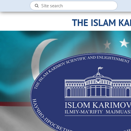
THE ISLAM K