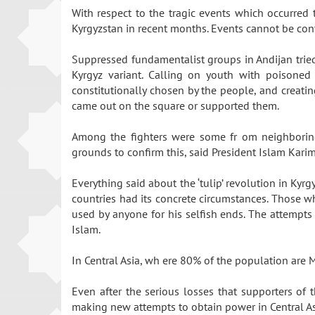
With respect to the tragic events which occurred
Kyrgyzstan in recent months. Events cannot be cont
Suppressed fundamentalist groups in Andijan tried
Kyrgyz variant. Calling on youth with poisoned 
constitutionally chosen by the people, and creati
came out on the square or supported them.
Among the fighters were some fr om neighboring 
grounds to confirm this, said President Islam Kar
Everything said about the ‘tulip’ revolution in Kyr
countries had its concrete circumstances. Those wh
used by anyone for his selfish ends. The attempts 
Islam.
In Central Asia, wh ere 80% of the population are M
Even after the serious losses that supporters of t
making new attempts to obtain power in Central A