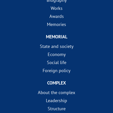
Biography
Works
Awards
Memories
MEMORIAL
State and society
Economy
Social life
Foreign policy
COMPLEX
About the complex
Leadership
Structure