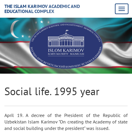
THE ISLAM KARIMOV ACADEMIC AND
EDUCATIONAL COMPLEX
Social life. 1995 year
April 19. A decree of the President of the Republic of
Uzbekistan Islam Karimov "On creating the Academy of state
and social building under the president" was issued.