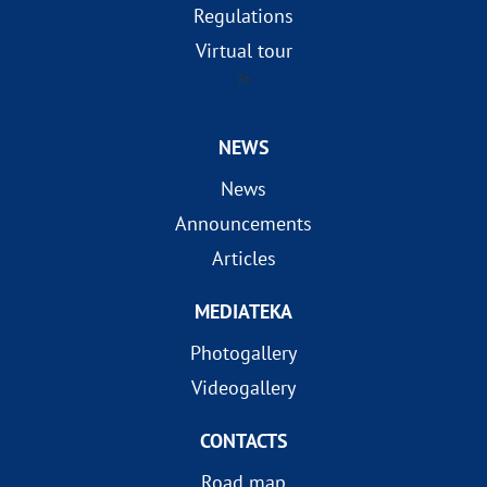
Regulations
Virtual tour
?>
NEWS
News
Announcements
Articles
MEDIATEKA
Photogallery
Videogallery
CONTACTS
Road map