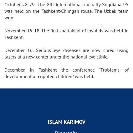
October 28-29. The 8th international car rally Sogdiana-95
was held on the Tashkent-Chimgan route. The Uzbek team
won.
November 15-18. The first spartakiad of invalids was held in
Tashkent.
December 16. Serious eye diseases are now cured using
lazers at a new center under the national eye clinic.
December. In Tashkent the conference "Problems of
development of crippled children" was held.
ISLAM KARIMOV