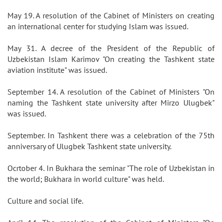
May 19. A resolution of the Cabinet of Ministers on creating
an international center for studying Islam was issued.
May 31. A decree of the President of the Republic of
Uzbekistan Islam Karimov "On creating the Tashkent state
aviation institute" was issued.
September 14. A resolution of the Cabinet of Ministers "On
naming the Tashkent state university after Mirzo Ulugbek"
was issued.
September. In Tashkent there was a celebration of the 75th
anniversary of Ulugbek Tashkent state university.
Ocrtober 4. In Bukhara the seminar "The role of Uzbekistan in
the world; Bukhara in world culture" was held.
Culture and social life.