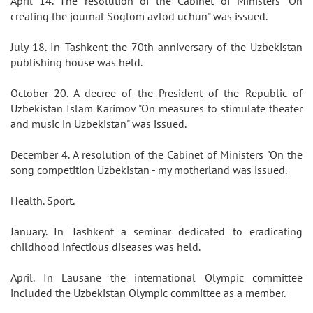
April 14. The resolution of the Cabinet of Ministers "On
creating the journal Soglom avlod uchun" was issued.
July 18. In Tashkent the 70th anniversary of the Uzbekistan
publishing house was held.
October 20. A decree of the President of the Republic of
Uzbekistan Islam Karimov "On measures to stimulate theater
and music in Uzbekistan" was issued.
December 4. A resolution of the Cabinet of Ministers "On the
song competition Uzbekistan - my motherland was issued.
Health. Sport.
January. In Tashkent a seminar dedicated to eradicating
childhood infectious diseases was held.
April. In Lausane the international Olympic committee
included the Uzbekistan Olympic committee as a member.