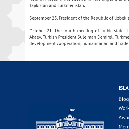
Tajikistan and Turkmenistan.
September 25. President of the Republic of Uzbek
October 21. The fourth meeting of Turkic states 
Akaev, Turkish President Suleiman Demirel, Turkm
development cooperation, humanitarian and trade-ec
ISL
Biog
Wor
Awa
Mem