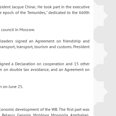
sident Jacque Chirac. He took part in the executive
e epoch of the Temurides," dedicated to the 660th
te council in Moscow.
he leaders signed an Agreement on friendship and
ransport, transport, tourism and customs. President
 signed a Declaration on cooperation and 15 other
tion on double tax avoidance, and an Agreement on
on on June 25.
 economic development of the WB. The first part was
 Belarus, Georgia, Moldova, Mongolia, Azerbaijan,