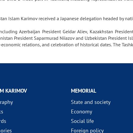
istan Islam Karimov received a Japanese delegation headed by na
including Azerbaijan President Geidar Aliev, Kazakhstan Presiden
enistan President Saparmurad Niiazov and Uzbekistan President Is
onomic relations, and celebration of historical dates. The Tashk
AM KARIMOV
MEMORIAL
raphy
State and society
ks
Economy
rds
Social life
ories
Foreign policy