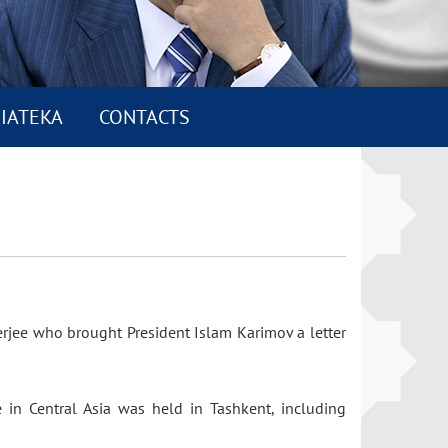
IATEKA
CONTACTS
erjee who brought President Islam Karimov a letter
 in Central Asia was held in Tashkent, including