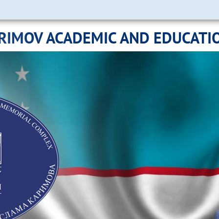
ARIMOV ACADEMIC AND EDUCATI