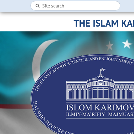
THE ISLAM K