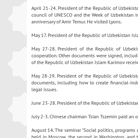
April 21-24. President of the Republic of Uzbekist
council of UNESCO and the Week of Uzbekistan in 
anniversary of Amir Temur. He visited Lyons.
May 17. President of the Republic of Uzbekistan Is
May 27-28. President of the Republic of Uzbekis
cooperation. Other documents were signed, includin
of the Republic of Uzbekistan Islam Karimov recei
May 28-29. President of the Republic of Uzbekist
documents, including how to create financial-ind
legal issues.
June 23-28. President of the Republic of Uzbekista
July 2-3. Chinese chairman Tsian Tszemin paid an of
August 14. The seminar "Social politics, programs 
held in Moscow, the second in Washington, and th