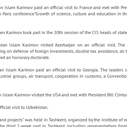
an Islam Karimov paid an official visit to France and met with Pre
Paris conference"Growth of science, culture and education in th
lam Karimov took part in the 20th session of the CIS heads of sta
tan Islam Karimov visited Azerbaijan on an official visit. T
g on defense of foreign investments, double tax avoidance, air t
ved an honorary doctorate.
an Islam Karimov paid an official visit to Georgia. The leaders
ustrial groups, air transport, cooperation in customs, a Conven
n Islam Karimov visited the USA and met with President Bill Clint
ficial visit to Uzbekistan.
and projects" was held in Tashkent, organized by the Institute of
e third 2-week part in Tashkent, including representatives from