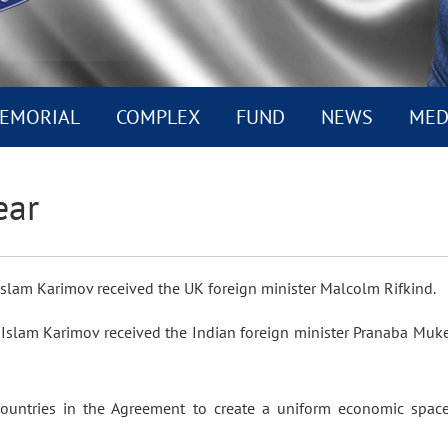
EMORIAL
COMPLEX
FUND
NEWS
MED
ear
n Islam Karimov received the UK foreign minister Malcolm Rifkind.
 Islam Karimov received the Indian foreign minister Pranaba Muk
countries in the Agreement to create a uniform economic space