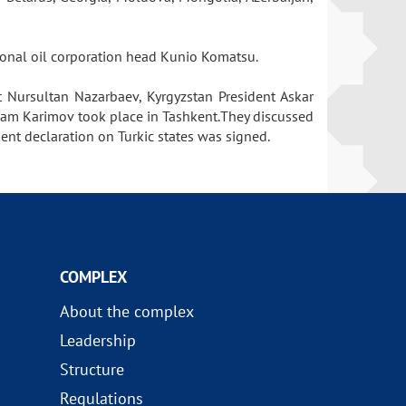
tional oil corporation head Kunio Komatsu.
t Nursultan Nazarbaev, Kyrgyzstan President Askar
lam Karimov took place in Tashkent.They discussed
ent declaration on Turkic states was signed.
COMPLEX
About the complex
Leadership
Structure
Regulations