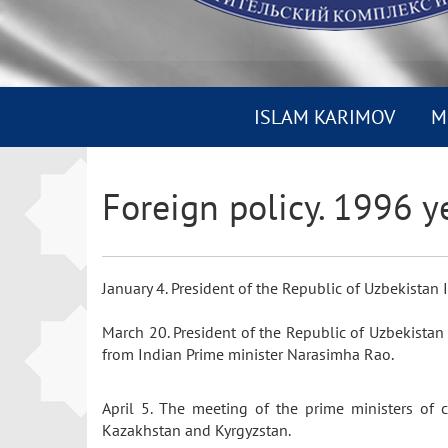
ISLAM KARIMOV
M
Foreign policy. 1996 y
January 4. President of the Republic of Uzbekista
March 20. President of the Republic of Uzbekistan
from Indian Prime minister Narasimha Rao.
April 5. The meeting of the prime ministers of 
Kazakhstan and Kyrgyzstan.