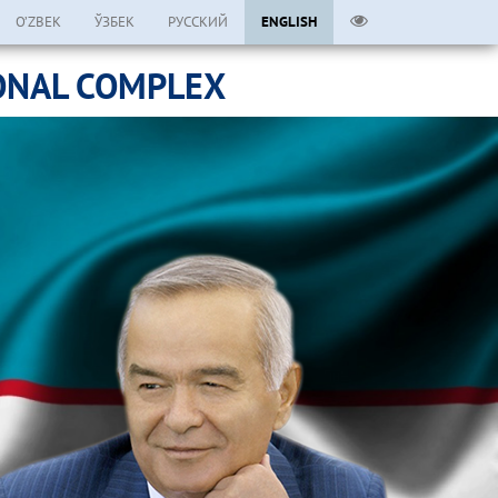
O’ZBEK
ЎЗБЕК
РУССКИЙ
ENGLISH
ONAL COMPLEX