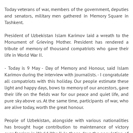
Today veterans of war, members of the government, deputies
and senators, military men gathered in Memory Square in
Tashkent.
President of Uzbekistan Islam Karimov laid a wreath to the
Monument of Grieving Mother. President has rendered a
tribute of memory of thousand compatriots who gave their
life in World War II.
- Today is 9 May - Day of Memory and Honour, said Islam
Karimov during the interview with journalists. - I congratulate
all compatriots with this holiday. Our people estimate these
light and happy days, bows to memory of our ancestors, gave
their life on the fields war for our peace and quiet life, and
pure sky above us. At the same time, participants of war, who
are alive today, worth the great honour.
People of Uzbekistan, alongside with various nationalities
has brought huge contribution to maintenance of victory