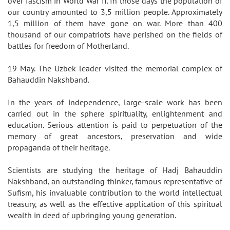
over fascism in World War II. In those days the population of
our country amounted to 3,5 million people. Approximately
1,5 million of them have gone on war. More than 400
thousand of our compatriots have perished on the fields of
battles for freedom of Motherland.
19 May. The Uzbek leader visited the memorial complex of
Bahauddin Nakshband.
In the years of independence, large-scale work has been
carried out in the sphere spirituality, enlightenment and
education. Serious attention is paid to perpetuation of the
memory of great ancestors, preservation and wide
propaganda of their heritage.
Scientists are studying the heritage of Hadj Bahauddin
Nakshband, an outstanding thinker, famous representative of
Sufism, his invaluable contribution to the world intellectual
treasury, as well as the effective application of this spiritual
wealth in deed of upbringing young generation.