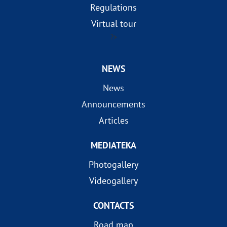
Regulations
Virtual tour
?>
NEWS
News
Announcements
Articles
MEDIATEKA
Photogallery
Videogallery
CONTACTS
Road map