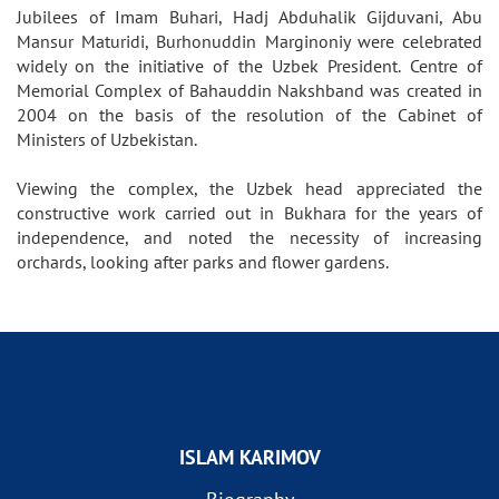
Jubilees of Imam Buhari, Hadj Abduhalik Gijduvani, Abu
Mansur Maturidi, Burhonuddin Marginoniy were celebrated
widely on the initiative of the Uzbek President. Centre of
Memorial Complex of Bahauddin Nakshband was created in
2004 on the basis of the resolution of the Cabinet of
Ministers of Uzbekistan.
Viewing the complex, the Uzbek head appreciated the
constructive work carried out in Bukhara for the years of
independence, and noted the necessity of increasing
orchards, looking after parks and flower gardens.
ISLAM KARIMOV