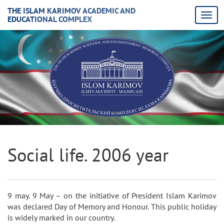
THE ISLAM KARIMOV ACADEMIC AND
EDUCATIONAL COMPLEX
Social life. 2006 year
9 may. 9 May – on the initiative of President Islam Karimov
was declared Day of Memory and Honour. This public holiday
is widely marked in our country.