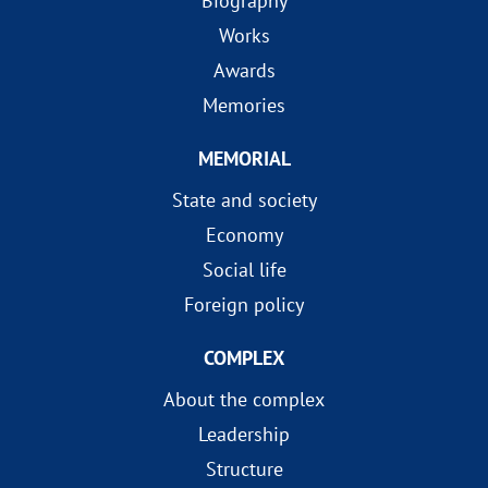
Biography
Works
Awards
Memories
MEMORIAL
State and society
Economy
Social life
Foreign policy
COMPLEX
About the complex
Leadership
Structure