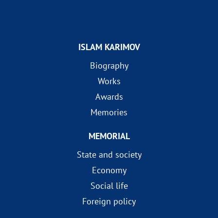
ISLAM KARIMOV
Biography
Works
Awards
Memories
MEMORIAL
State and society
Economy
Social life
Foreign policy