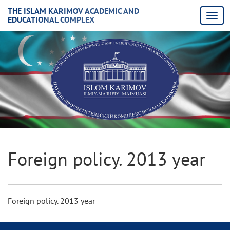
THE ISLAM KARIMOV ACADEMIC AND
EDUCATIONAL COMPLEX
Foreign policy. 2013 year
Foreign policy. 2013 year