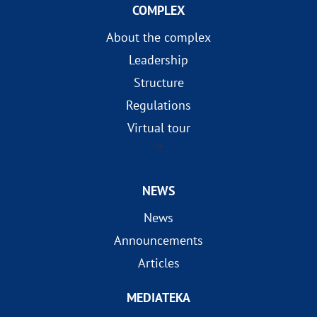
COMPLEX
About the complex
Leadership
Structure
Regulations
Virtual tour
?>
NEWS
News
Announcements
Articles
MEDIATEKA