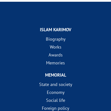
ISLAM KARIMOV
Biography
Works
Awards
Memories
MEMORIAL
State and society
Economy
Social life
Foreign policy