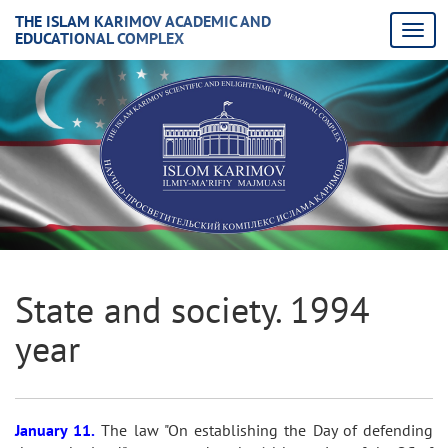
THE ISLAM KARIMOV ACADEMIC AND
EDUCATIONAL COMPLEX
State and society. 1994
year
January 11.
The law "On establishing the Day of defending