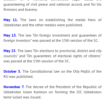
guaranteeing of civil peace and national accord, and for his
firmness and bravery.
May 11.
The laws on establishing the medal Hero of
Uzbekistan and the other medals were published.
May 13.
The law "On foreign investment and guarantees of
foreign investors" was passed at the 15th session of the SC.
May 25.
The laws "On elections to provincial, district and city
councils" and "On guarantees of electoral rights of citizens"
was passed at the 15th session of the SC.
October 5.
The Constitutional law on the Oliy Majlis of the
RU was published.
November 7.
The decree of the President of the Republic of
Uzbekistan Islam Karimov on forming the JSC Uzbekiston
temir iullari was issued.