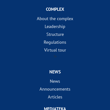
COMPLEX
About the complex
Leadership
Structure
Regulations
Virtual tour
?>
NEWS
News
Announcements
Articles
MEDIATEKA