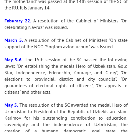
the motherland" was passed at the 14th session of the SC of
the RU. It is January 14.
Feburary 22.
A resolution of the Cabinet of Ministers "On
celebrating Navruz" was issued.
March 5.
A resolution of the Cabinet of Ministers "On state
support of the NGO "Soglom avlod uchun" was issued.
May 5-6.
The 15th session of the SC passed the following
laws: "On establishing the medals Hero of Uzbekistan, Gold
Star, Independence, Friendship, Courage, and Glory", "On
elections to provincial, district and city councils", "On
guarantees of electoral rights of citizens", "On appeals to
citizens" and other acts.
May 5.
The resolution of the SC awarded the medal Hero of
Uzbekistan to President of the Republic of Uzbekistan Islam
Karimov for his outstanding contribution to education,
sovereignty and the independence of Uzbekistan, the
creation of a humane, democratic legal state, the