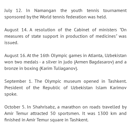
July 12. In Namangan the youth tennis tournament
sponsored by the World tennis federation was held.
August 14. A resolution of the Cabinet of ministers "On
measures of state support in production of medicines" was
issued.
August 16. At the 16th Olympic games in Atlanta, Uzbekistan
won two medals - a silver in judo (Armen Bagdasarov) and a
bronze in boxing (Karim Tuliaganov).
September 1. The Olympic museum opened in Tashkent.
President of the Republic of Uzbekistan Islam Karimov
spoke.
October 5. In Shahrisabz, a marathon on roads travelled by
Amir Temur attracted 50 sportsmen. It was 1300 km and
finished in Amir Temur square in Tashkent.