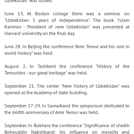
Uzbekistan" was issued.
June 13. At Boston college there was a seminar on
"Uzbekistan: 5 years of independence". The book "Islam
Karimov - President of new Uzbekistan" was presented at
Harvard university on the final day.
June 28. In Beijing the conference "Amir Temur and his role in
world history" was held.
August 2. In Tashkent the conference "History of the
Temurides - our great heritage" was held.
September 21. The center "New history of Uzbekistan" was
opened at the Academy of state building.
September 27-29. In Samarkand the symposium dedicated to
the 660th anniversary of Amir Temur was held.
September. In Bukhara the conference "Significance of sheikh
Bohouddin Nakshband: his influence on morality and