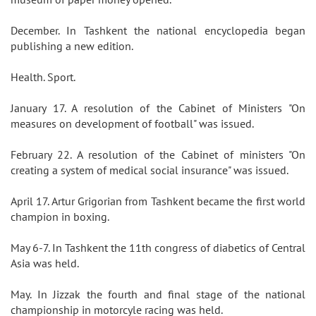
December. In Tashkent the national encyclopedia began
publishing a new edition.
Health. Sport.
January 17. A resolution of the Cabinet of Ministers "On
measures on development of football" was issued.
February 22. A resolution of the Cabinet of ministers "On
creating a system of medical social insurance" was issued.
April 17. Artur Grigorian from Tashkent became the first world
champion in boxing.
May 6-7. In Tashkent the 11th congress of diabetics of Central
Asia was held.
May. In Jizzak the fourth and final stage of the national
championship in motorcyle racing was held.