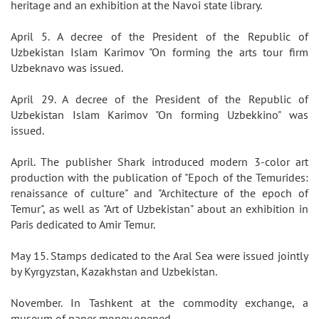
heritage and an exhibition at the Navoi state library.
April 5. A decree of the President of the Republic of
Uzbekistan Islam Karimov "On forming the arts tour firm
Uzbeknavo was issued.
April 29. A decree of the President of the Republic of
Uzbekistan Islam Karimov "On forming Uzbekkino" was
issued.
April. The publisher Shark introduced modern 3-color art
production with the publication of "Epoch of the Temurides:
renaissance of culture" and "Architecture of the epoch of
Temur", as well as "Art of Uzbekistan" about an exhibition in
Paris dedicated to Amir Temur.
May 15. Stamps dedicated to the Aral Sea were issued jointly
by Kyrgyzstan, Kazakhstan and Uzbekistan.
November. In Tashkent at the commodity exchange, a
museum of paper money opened.