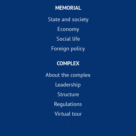
MEMORIAL
State and society
Economy
Social life
Foreign policy
COMPLEX
About the complex
Leadership
Structure
Regulations
Virtual tour
?>