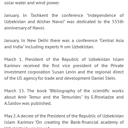
solar water and wind power.
January. In Tashkent the conference "Independence of
Uzbekistan and Alisher Navoi" was dedicated to the 555th
anniversary of Navoi.
January. In New Delhi there was a conference "Central Asia
and India" including experts fr om Uzbekistan.
March 1. President of the Republic of Uzbekistan Islam
Karimov received the first vice president of the Private
investment corporation Susan Levin and the regional direct
of the US agency for trade and development Daniel Stein.
March 15. The book "Bibliography of the scientific works
about Amir Temur and the Temurides" by E.Rtveladze and
A.Saidov was published.
May 2. A decree of the President of the Republic of Uzbekistan
Islam Karimov "On creating the Bank-financial academy of