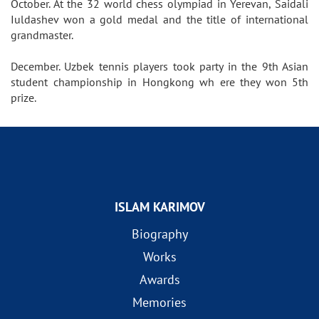
October. At the 32 world chess olympiad in Yerevan, Saidali
Iuldashev won a gold medal and the title of international
grandmaster.
December. Uzbek tennis players took party in the 9th Asian
student championship in Hongkong wh ere they won 5th
prize.
ISLAM KARIMOV
Biography
Works
Awards
Memories