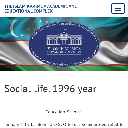
THE ISLAM KARIMOV ACADEMIC AND
EDUCATIONAL COMPLEX
Social life. 1996 year
Education. Science.
January 1. In Tashkent UNESCO held a seminar dedicated to