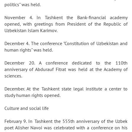
politics" was held.
November 4. In Tashkent the Bank-financial academy
opened, with greetings from President of the Republic of
Uzbekistan Islam Karimov.
December 4. The conference "Constitution of Uzbekistan and
human rights" was held.
December 20. A conference dedicated to the 110th
anniversary of Abdurauf Fitrat was held at the Academy of
sciences.
December. At the Tashkent state legal institute a center to
study human rights opened.
Culture and social life
February 9. In Tashkent the 555th anniversary of the Uzbek
poet Alisher Navoi was celebrated with a conference on his