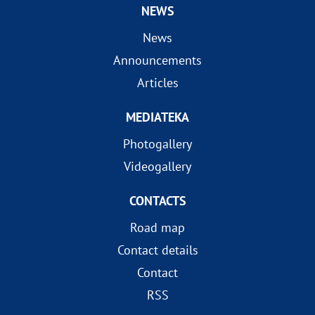
NEWS
News
Announcements
Articles
MEDIATEKA
Photogallery
Videogallery
CONTACTS
Road map
Contact details
Contact
RSS