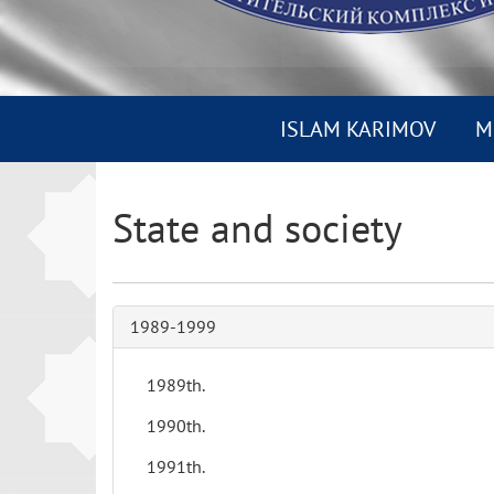
ISLAM KARIMOV
M
State and society
1989-1999
1989th.
1990th.
1991th.