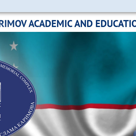
ARIMOV ACADEMIC AND EDUCATI