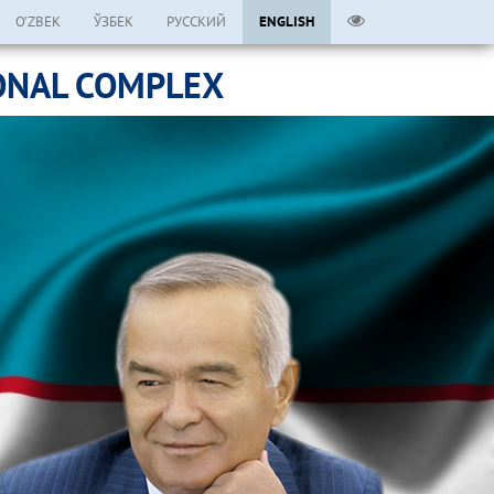
O’ZBEK
ЎЗБЕК
РУССКИЙ
ENGLISH
ONAL COMPLEX