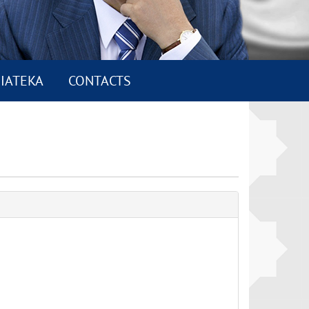
IATEKA
CONTACTS