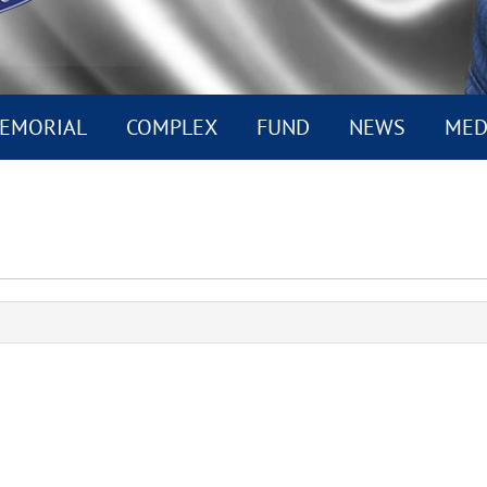
EMORIAL
COMPLEX
FUND
NEWS
MED