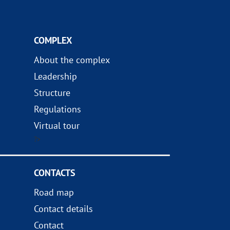
COMPLEX
About the complex
Leadership
Structure
Regulations
Virtual tour
?>
CONTACTS
Road map
Contact details
Contact