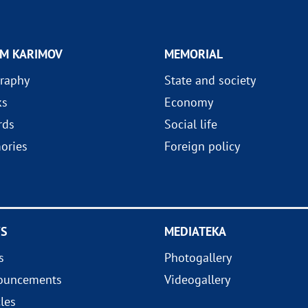
AM KARIMOV
MEMORIAL
raphy
State and society
ks
Economy
rds
Social life
ories
Foreign policy
S
MEDIATEKA
s
Photogallery
ouncements
Videogallery
cles