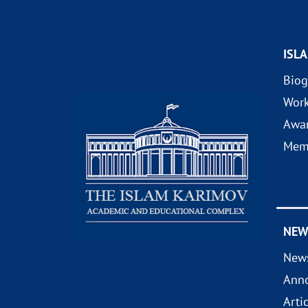
ISL
Biog
Wor
Awa
Mem
NEW
New
Ann
Arti