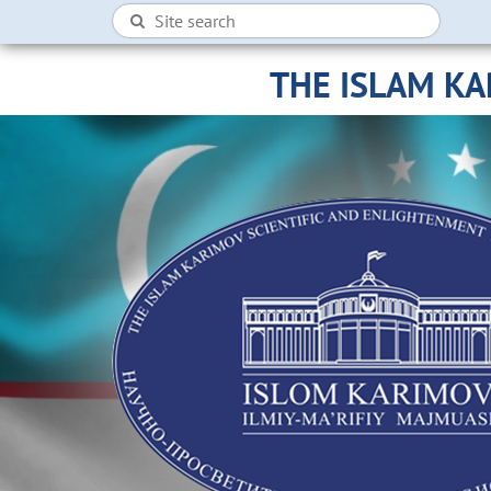
THE ISLAM K