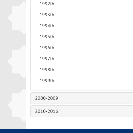
1992th.
1993th.
1994th.
1995th.
1996th.
1997th.
1998th.
1999th.
2000-2009
2010-2016