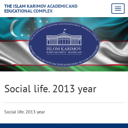
THE ISLAM KARIMOV ACADEMIC AND
EDUCATIONAL COMPLEX
Social life. 2013 year
Social life. 2013 year