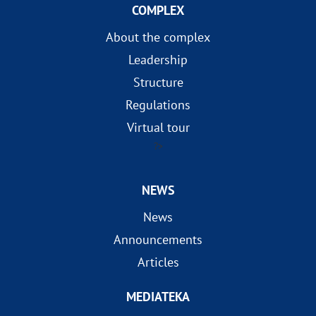
COMPLEX
About the complex
Leadership
Structure
Regulations
Virtual tour
?>
NEWS
News
Announcements
Articles
MEDIATEKA