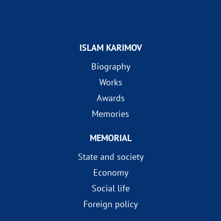
ISLAM KARIMOV
Biography
Works
Awards
Memories
MEMORIAL
State and society
Economy
Social life
Foreign policy