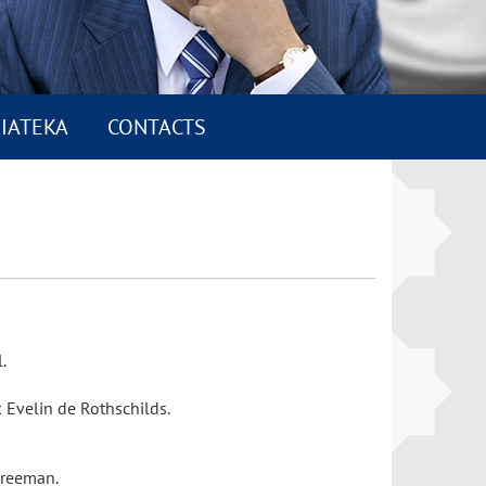
IATEKA
CONTACTS
l.
 Evelin de Rothschilds.
 Freeman.