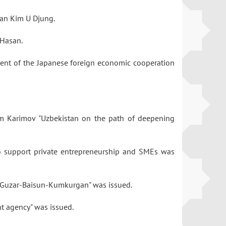
rman Kim U Djung.
z Hasan.
dent of the Japanese foreign economic cooperation
lam Karimov "Uzbekistan on the path of deepening
to support private entrepreneurship and SMEs was
ine Guzar-Baisun-Kumkurgan" was issued.
nt agency" was issued.