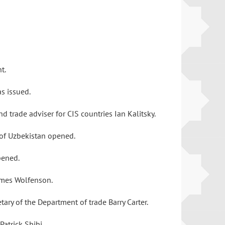
nt.
as issued.
 trade adviser for CIS countries Ian Kalitsky.
n of Uzbekistan opened.
opened.
James Wolfenson.
ary of the Department of trade Barry Carter.
atrick Shihi.