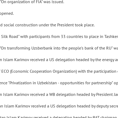
s "On organization of FIA" was issued.
 opened.
d social construction under the President took place.
 Silk Road" with participants from 33 countries to place in Tashke
s "On transforming Uzsberbank into the people's bank of the RU" w
n Islam Karimov received a US delegation headed by the energy and
 of ECO (Economic Cooperation Organization) with the participatio
nce "Privatization in Uzbekistan - opportunities for partnership" 
tan Islam Karimov received a WB delegation headed by President 
an Islam Karimov received a US delegation headed by deputy secret
tan Islam Karimov received a delegation headed by BAT chairman P