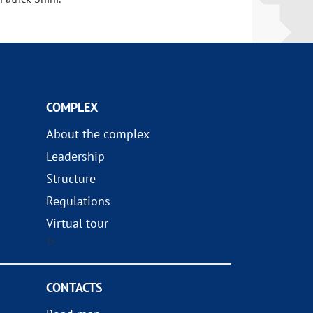
COMPLEX
About the complex
Leadership
Structure
Regulations
Virtual tour
?>
CONTACTS