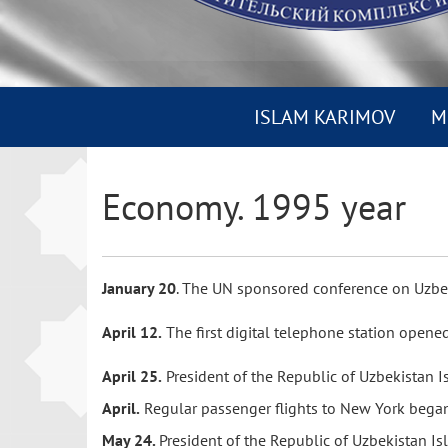
ISLAM KARIMOV
M
Economy. 1995 year
January 20
. The UN sponsored conference on Uzbe
April 12.
The first digital telephone station opene
April 25.
President of the Republic of Uzbekistan 
April.
Regular passenger flights to New York bega
May 24.
President of the Republic of Uzbekistan I