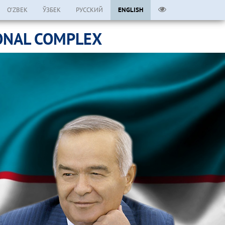
O’ZBEK
ЎЗБЕК
РУССКИЙ
ENGLISH
ONAL COMPLEX