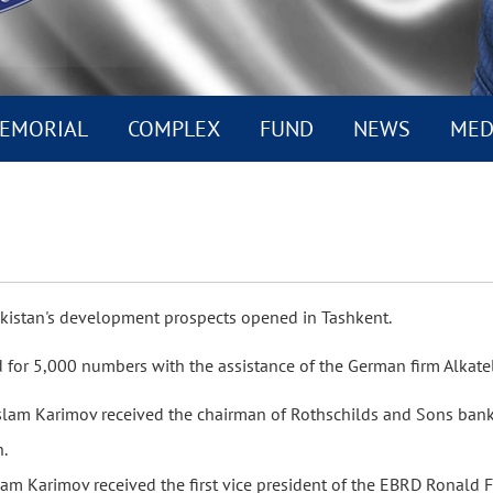
EMORIAL
COMPLEX
FUND
NEWS
MED
kistan's development prospects opened in Tashkent.
d for 5,000 numbers with the assistance of the German firm Alkate
Islam Karimov received the chairman of Rothschilds and Sons bank
n.
slam Karimov received the first vice president of the EBRD Ronald