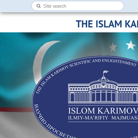
THE ISLAM K