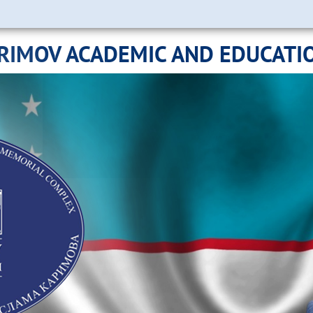
ARIMOV ACADEMIC AND EDUCATI