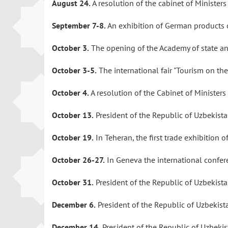
August 24.
A resolution of the cabinet of Minister
September 7-8.
An exhibition of German products
October 3.
The opening of the Academy of state an
October 3-5.
The international fair "Tourism on the
October 4.
A resolution of the Cabinet of Minister
October 13.
President of the Republic of Uzbekista
October 19.
In Teheran, the first trade exhibition
October 26-27.
In Geneva the international confere
October 31.
President of the Republic of Uzbekis
December 6.
President of the Republic of Uzbekist
December 14.
President of the Republic of Uzbekis