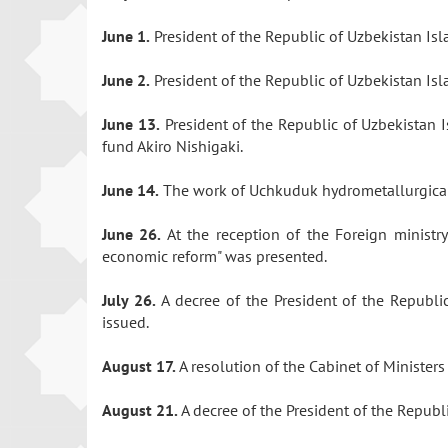
June 1.
President of the Republic of Uzbekistan I
June 2.
President of the Republic of Uzbekistan Is
June 13.
President of the Republic of Uzbekistan 
fund Akiro Nishigaki.
June 14.
The work of Uchkuduk hydrometallurgical
June 26.
At the reception of the Foreign minist
economic reform" was presented.
July 26.
A decree of the President of the Republi
issued.
August 17.
A resolution of the Cabinet of Ministe
August 21.
A decree of the President of the Repub