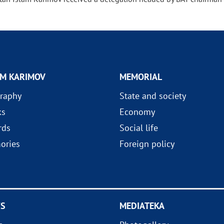
AM KARIMOV
MEMORIAL
raphy
State and society
ks
Economy
rds
Social life
ories
Foreign policy
S
MEDIATEKA