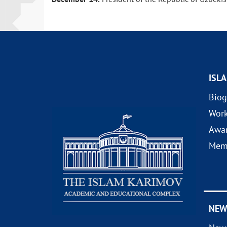
ISL
Biog
Wor
Awa
Mem
NEW