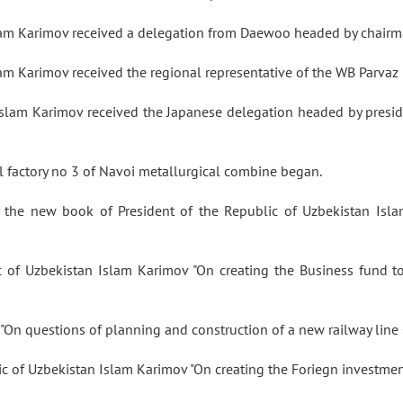
slam Karimov received a delegation from Daewoo headed by chai
lam Karimov received the regional representative of the WB Parva
Islam Karimov received the Japanese delegation headed by presi
 factory no 3 of Navoi metallurgical combine began.
ry the new book of President of the Republic of Uzbekistan Is
c of Uzbekistan Islam Karimov "On creating the Business fund 
rs "On questions of planning and construction of a new railway l
lic of Uzbekistan Islam Karimov "On creating the Foriegn investme