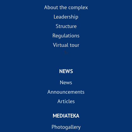
About the complex
Leadership
Structure
Regulations
Virtual tour
?>
NEWS
News
Announcements
Articles
MEDIATEKA
Photogallery