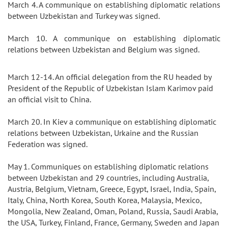
March 4. A communique on establishing diplomatic relations
between Uzbekistan and Turkey was signed.
March 10. A communique on establishing diplomatic
relations between Uzbekistan and Belgium was signed.
March 12-14. An official delegation from the RU headed by
President of the Republic of Uzbekistan Islam Karimov paid
an official visit to China.
March 20. In Kiev a communique on establishing diplomatic
relations between Uzbekistan, Urkaine and the Russian
Federation was signed.
May 1. Communiques on establishing diplomatic relations
between Uzbekistan and 29 countries, including Australia,
Austria, Belgium, Vietnam, Greece, Egypt, Israel, India, Spain,
Italy, China, North Korea, South Korea, Malaysia, Mexico,
Mongolia, New Zealand, Oman, Poland, Russia, Saudi Arabia,
the USA, Turkey, Finland, France, Germany, Sweden and Japan