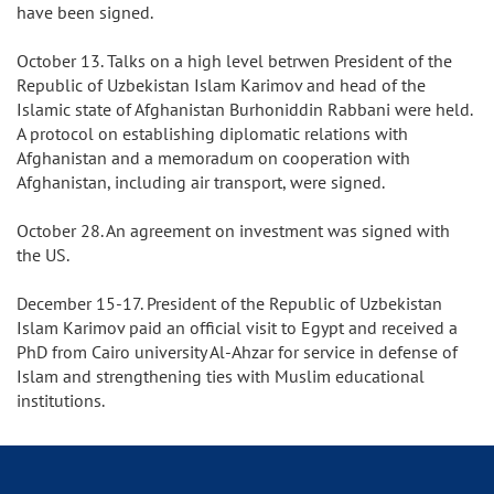
have been signed.
October 13. Talks on a high level betrwen President of the
Republic of Uzbekistan Islam Karimov and head of the
Islamic state of Afghanistan Burhoniddin Rabbani were held.
A protocol on establishing diplomatic relations with
Afghanistan and a memoradum on cooperation with
Afghanistan, including air transport, were signed.
October 28. An agreement on investment was signed with
the US.
December 15-17. President of the Republic of Uzbekistan
Islam Karimov paid an official visit to Egypt and received a
PhD from Cairo university Al-Ahzar for service in defense of
Islam and strengthening ties with Muslim educational
institutions.