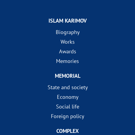
ISLAM KARIMOV
Biography
Works
Awards
Memories
MEMORIAL
State and society
Economy
Social life
Foreign policy
COMPLEX