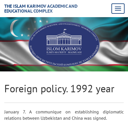
THE ISLAM KARIMOV ACADEMIC AND
EDUCATIONAL COMPLEX
Foreign policy. 1992 year
January 7. A communique on establishing diplomatic
relations between Uzbekistan and China was signed.