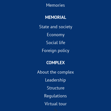
Memories
MEMORIAL
State and society
Economy
Social life
Foreign policy
COMPLEX
About the complex
Leadership
Structure
Regulations
Virtual tour
?>