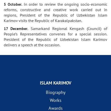
5 October.
In order to review the ongoing socio-economic
reforms, constructive and creative work carried out in
regions, President of the Republic of Uzbekistan Islam
Karimov visits the Republic of Karakalpakstan.
17 December.
Samarkand Regional Kengash (Council) of
People’s Representatives convenes for a special session.
President of the Republic of Uzbekistan Islam Karimov
delivers a speech at the occasion.
ISLAM KARIMOV
Biography
Works
Awards