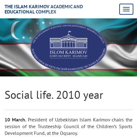
THE ISLAM KARIMOV ACADEMIC AND
EDUCATIONAL COMPLEX
Social life. 2010 year
10 March.
President of Uzbekistan Islam Karimov chairs the
session of the Trusteeship Council of the Children’s Sports
Development Fund, at the Oqsaroy.