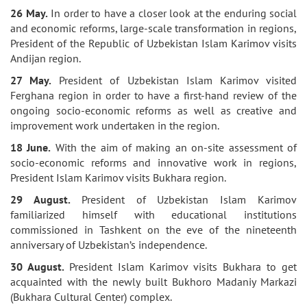
26 May.
In order to have a closer look at the enduring social
and economic reforms, large-scale transformation in regions,
President of the Republic of Uzbekistan Islam Karimov visits
Andijan region.
27 May.
President of Uzbekistan Islam Karimov visited
Ferghana region in order to have a first-hand review of the
ongoing socio-economic reforms as well as creative and
improvement work undertaken in the region.
18 June.
With the aim of making an on-site assessment of
socio-economic reforms and innovative work in regions,
President Islam Karimov visits Bukhara region.
29 August.
President of Uzbekistan Islam Karimov
familiarized himself with educational institutions
commissioned in Tashkent on the eve of the nineteenth
anniversary of Uzbekistan’s independence.
30 August.
President Islam Karimov visits Bukhara to get
acquainted with the newly built Bukhoro Madaniy Markazi
(Bukhara Cultural Center) complex.