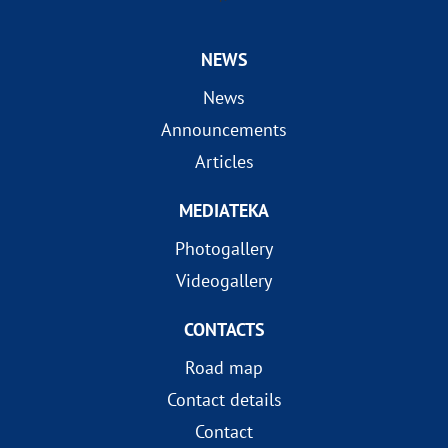
NEWS
News
Announcements
Articles
MEDIATEKA
Photogallery
Videogallery
CONTACTS
Road map
Contact details
Contact