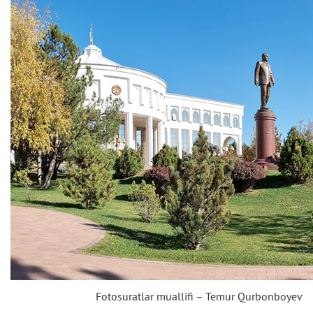
Fotosuratlar muallifi – Temur Qurbonboyev