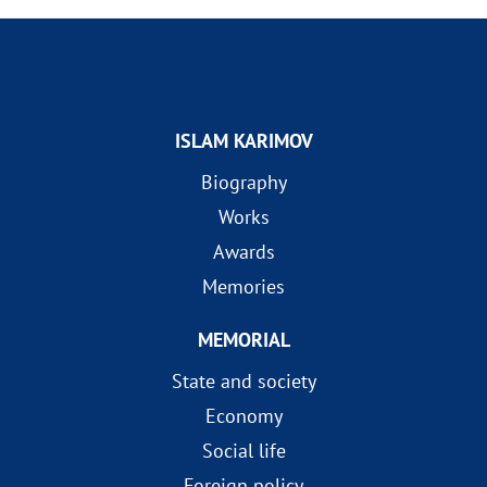
ISLAM KARIMOV
Biography
Works
Awards
Memories
MEMORIAL
State and society
Economy
Social life
Foreign policy