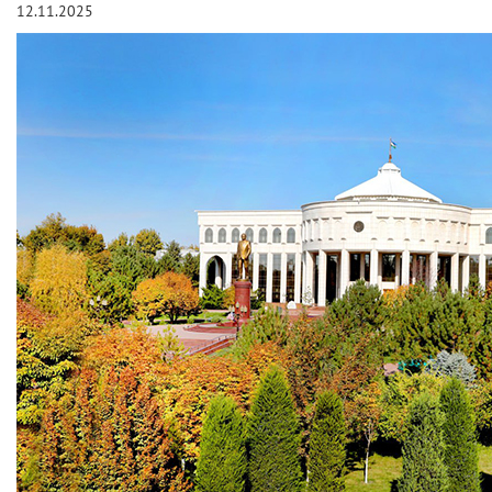
12.11.2025