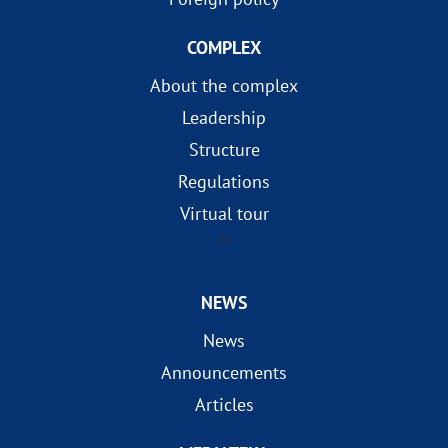
COMPLEX
About the complex
Leadership
Structure
Regulations
Virtual tour
?>
NEWS
News
Announcements
Articles