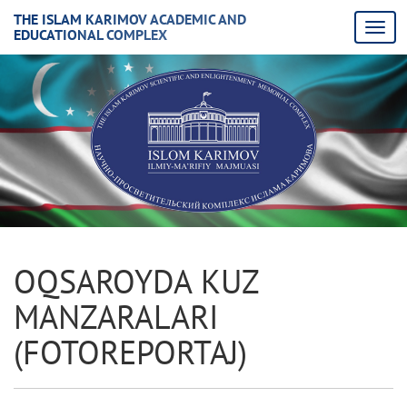
THE ISLAM KARIMOV ACADEMIC AND
EDUCATIONAL COMPLEX
OQSAROYDA KUZ
MANZARALARI
(FOTORЕPORTAJ)