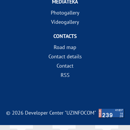
MEDIATEKA
Photogallery
Videogallery
CONTACTS
Road map
Contact details
Contact
RSS
© 2026 Developer Center "UZINFOCOM"