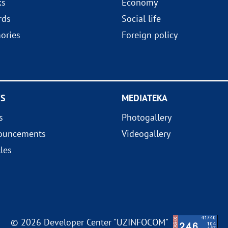
ks
Economy
rds
Social life
ories
Foreign policy
S
MEDIATEKA
s
Photogallery
ouncements
Videogallery
cles
© 2026 Developer Center "UZINFOCOM"