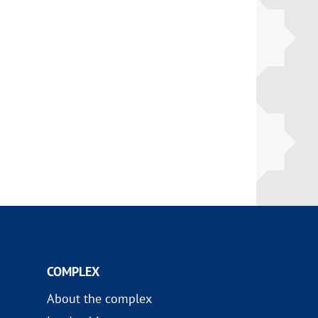
COMPLEX
About the complex