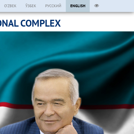
O’ZBEK
ЎЗБЕК
РУССКИЙ
ENGLISH
ONAL COMPLEX