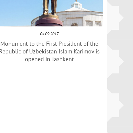
04.09.2017
Monument to the First President of the
Republic of Uzbekistan Islam Karimov is
opened in Tashkent