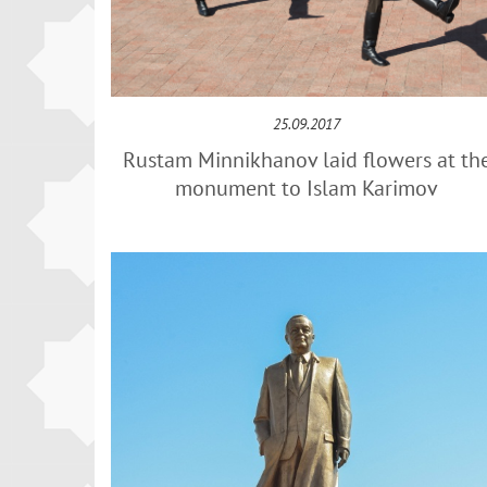
25.09.2017
Rustam Minnikhanov laid flowers at th
monument to Islam Karimov