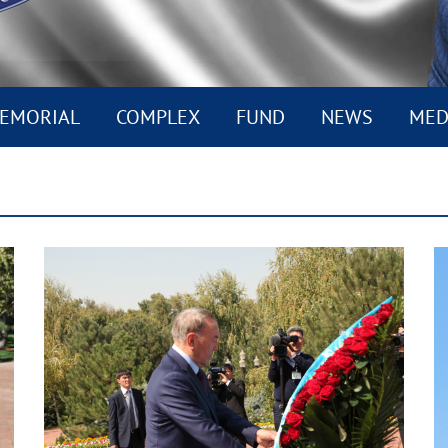
EMORIAL
COMPLEX
FUND
NEWS
MED