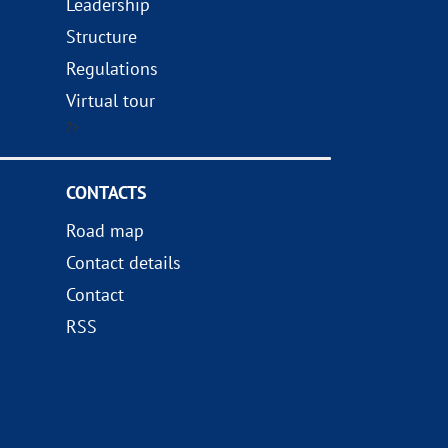
Leadership
Structure
Regulations
Virtual tour
?>
CONTACTS
Road map
Contact details
Contact
RSS