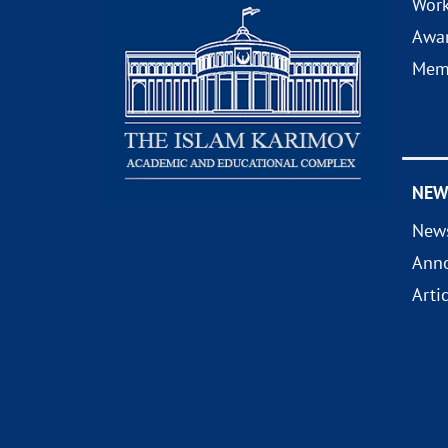
Wor
Awa
Mem
NEW
New
Ann
Arti