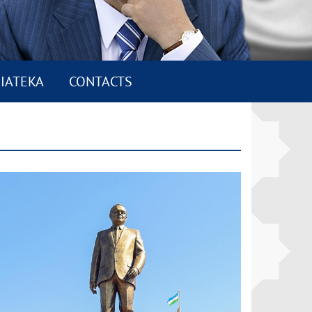
IATEKA
CONTACTS