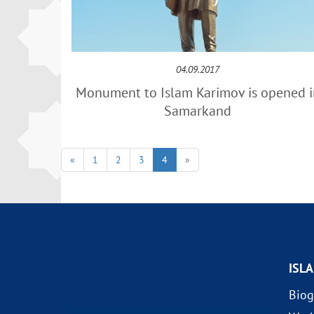
04.09.2017
Monument to Islam Karimov is opened i
Samarkand
«
1
2
3
4
»
ISL
Biog