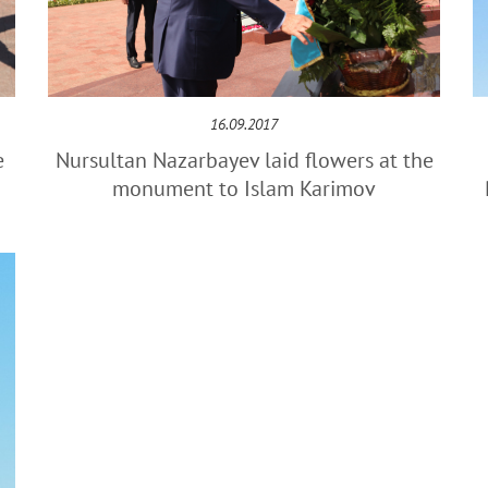
16.09.2017
e
Nursultan Nazarbayev laid flowers at the
monument to Islam Karimov