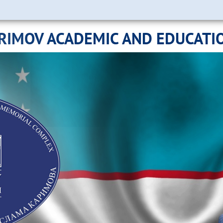
ARIMOV ACADEMIC AND EDUCATI