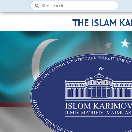
THE ISLAM K