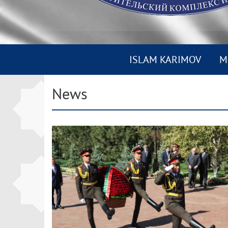
ISLAM KARIMOV
M
News