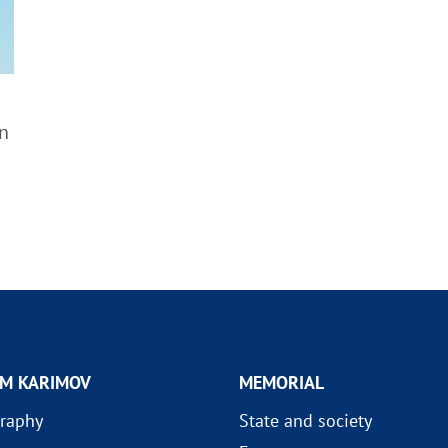
n
AM KARIMOV
MEMORIAL
raphy
State and society