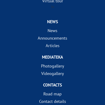
Virtual tour
?>
NEWS
News
Announcements
Articles
MEDIATEKA
Photogallery
Videogallery
CONTACTS
Road map
Contact details