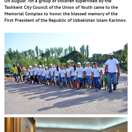
On August 7th a group of children supervised by the
Tashkent City Council of the Union of Youth came to the
Memorial Complex to honor the blessed memory of the
First President of the Republic of Uzbekistan Islam Karimov.