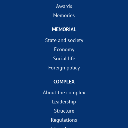
Awards
Memories
MEMORIAL
State and society
Economy
Social life
Foreign policy
COMPLEX
About the complex
Leadership
Structure
Regulations