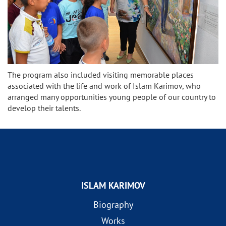
The program also included visiting memorable places
associated with the life and work of Islam Karimov, who
arranged many opportunities young people of our country to
develop their talents.
ISLAM KARIMOV
Biography
Works