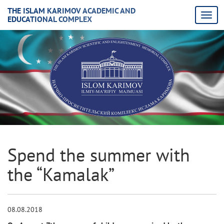
THE ISLAM KARIMOV ACADEMIC AND
EDUCATIONAL COMPLEX
Spend the summer with
the “Kamalak”
08.08.2018