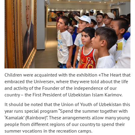
Children were acquainted with the exhibition «The Heart that
embraced the Universe», where they were told about the life
and activity of the Founder of the independence of our
country – the First President of Uzbekistan Islam Karimov.
It should be noted that the Union of Youth of Uzbekistan this
year runs special program “Spend the summer together with
‘Kamalak’ (Rainbow)”. These arrangements allow many young
people from different regions of our country to spend their
summer vocations in the recreation camps.