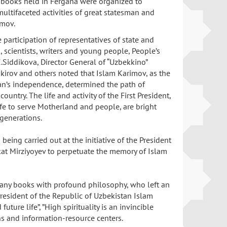
e books held in Fergana were organized to
multifaceted activities of great statesman and
imov.
 participation of representatives of state and
, scientists, writers and young people, People’s
.Siddikova, Director General of “Uzbekkino”
kirov and others noted that Islam Karimov, as the
an’s independence, determined the path of
untry. The life and activity of the First President,
fe to serve Motherland and people, are bright
 generations.
being carried out at the initiative of the President
kat Mirziyoyev to perpetuate the memory of Islam
 many books with profound philosophy, who left an
President of the Republic of Uzbekistan Islam
ure life”, ”High spirituality is an invincible
ions and information-resource centers.