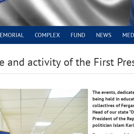
EMORIAL
COMPLEX
FUND
NEWS
MED
e and activity of the First Pre
The events, dedicated
being held in educat
collectives of Ferga
Head of our state “O
President of the Re
politician Islam Ka