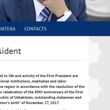
IATEKA
CONTACTS
sident
 to life and activity of the First President are
ional institutions, makhallas and labor
na region in accordance with the resolution of the
n celebration of the 80th anniversary of the First
public of Uzbekistan, outstanding statesman and
rimov’s birth” of November 27, 2017.