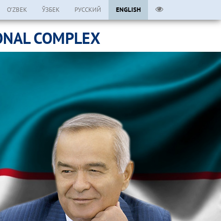
O’ZBEK
ЎЗБЕК
РУССКИЙ
ENGLISH
ONAL COMPLEX