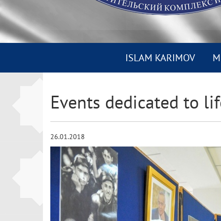
ISLAM KARIMOV
M
Events dedicated to lif
26.01.2018