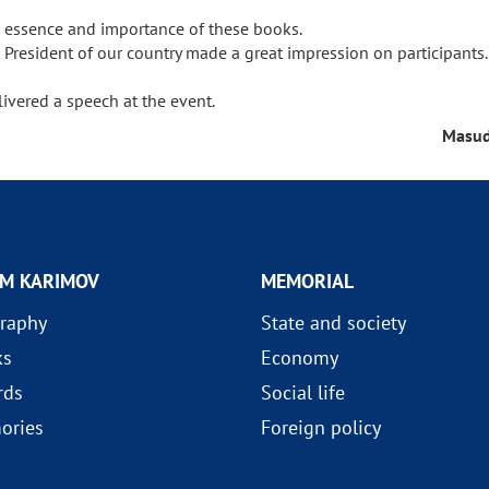
out essence and importance of these books.
t President of our country made a great impression on participants
ivered a speech at the event.
Masud
AM KARIMOV
MEMORIAL
raphy
State and society
ks
Economy
rds
Social life
ories
Foreign policy