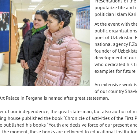
Presentations of th
popularize life and 
politician Islam Kar
At the event with the
public organizations
poet of Uzbekistan E
national agency F.Zo
founder of Uzbekist
development of our co
who dedicated his li
examples for future
An extensive work is 
of our country Shav
Art Palace in Fergana is named after great statesman.
nder of our independence, the great statesman, but also author of
ing house published the book “Chronicle of activities of the First 
ublished his books “Youth are decisive force of our present and fut
. At the moment, these books are delivered to educational institut