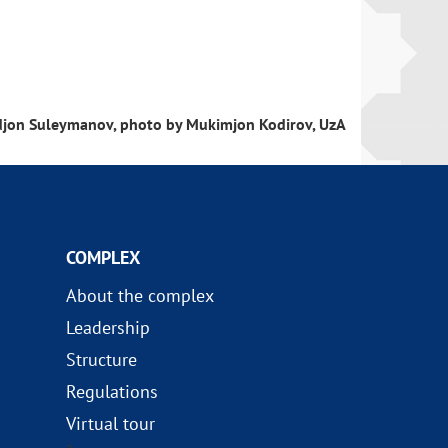
.
jon Suleymanov, photo by Mukimjon Kodirov, UzA
COMPLEX
About the complex
Leadership
Structure
Regulations
Virtual tour