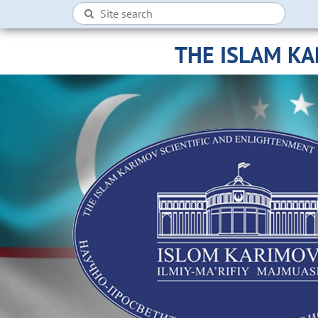
THE ISLAM K