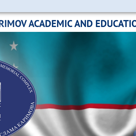
ARIMOV ACADEMIC AND EDUCATI