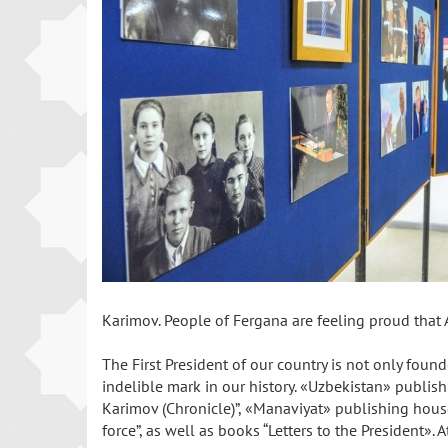
Karimov. People of Fergana are feeling proud that 
The First President of our country is not only fou
indelible mark in our history. «Uzbekistan» publish
Karimov (Chronicle)”, «Manaviyat» publishing house p
force”, as well as books “Letters to the President»