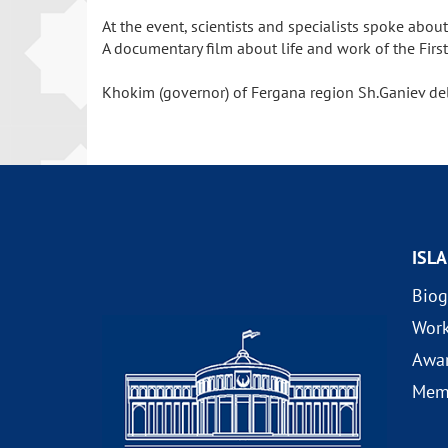
At the event, scientists and specialists spoke ab
A documentary film about life and work of the Firs
Khokim (governor) of Fergana region Sh.Ganiev del
ISL
Biog
Wor
Awa
Mem