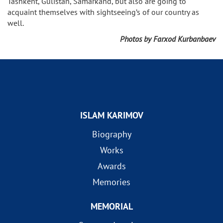
Tashkent, Gulistan, Samarkand, but also are going to
acquaint themselves with sightseeing’s of our country as
well.
Photos by Farxod Kurbanbaev
ISLAM KARIMOV
Biography
Works
Awards
Memories
MEMORIAL