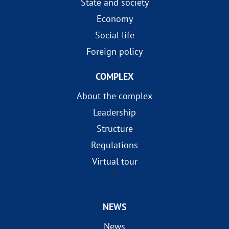
State and society
Economy
Social life
Foreign policy
COMPLEX
About the complex
Leadership
Structure
Regulations
Virtual tour
?>
NEWS
News