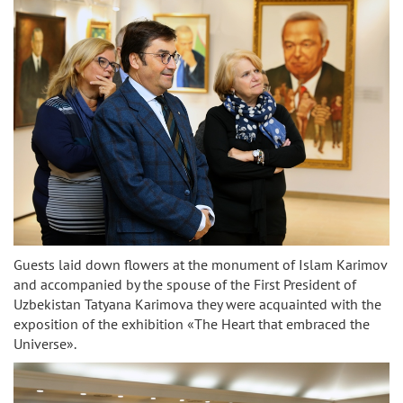
Guests laid down flowers at the monument of Islam Karimov
and accompanied by the spouse of the First President of
Uzbekistan Tatyana Karimova they were acquainted with the
exposition of the exhibition «The Heart that embraced the
Universe».