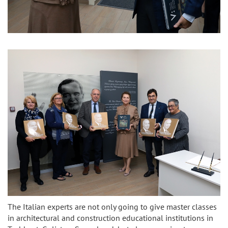
The Italian experts are not only going to give master classes
in architectural and construction educational institutions in