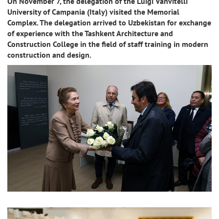
On November 7, the delegation of the Luigi Vanvitelli
University of Campania (Italy) visited the Memorial
Complex. The delegation arrived to Uzbekistan for exchange
of experience with the Tashkent Architecture and
Construction College in the field of staff training in modern
construction and design.