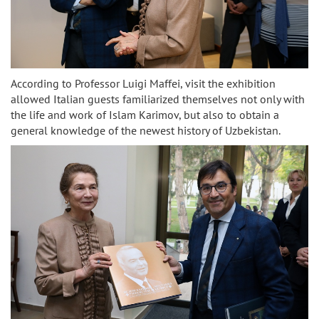
According to Professor Luigi Maffei, visit the exhibition
allowed Italian guests familiarized themselves not only with
the life and work of Islam Karimov, but also to obtain a
general knowledge of the newest history of Uzbekistan.