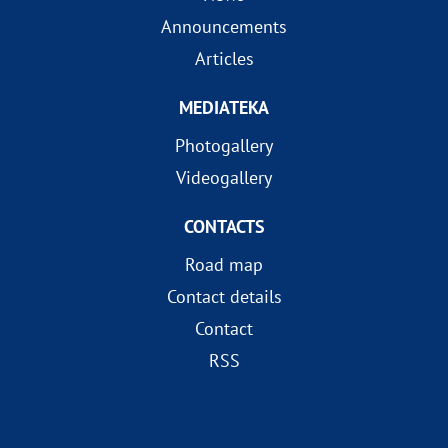
Announcements
Articles
MEDIATEKA
Photogallery
Videogallery
CONTACTS
Road map
Contact details
Contact
RSS