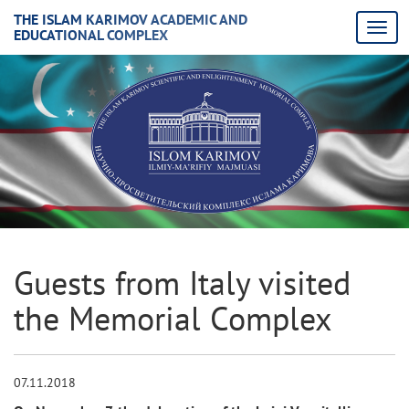
THE ISLAM KARIMOV ACADEMIC AND
EDUCATIONAL COMPLEX
Guests from Italy visited
the Memorial Complex
07.11.2018