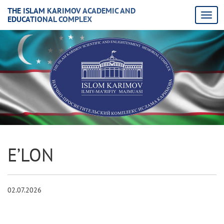
THE ISLAM KARIMOV ACADEMIC AND
EDUCATIONAL COMPLEX
E’LON
02.07.2026