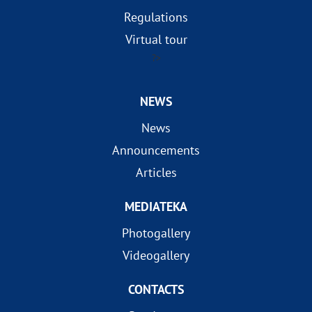
Regulations
Virtual tour
?>
NEWS
News
Announcements
Articles
MEDIATEKA
Photogallery
Videogallery
CONTACTS