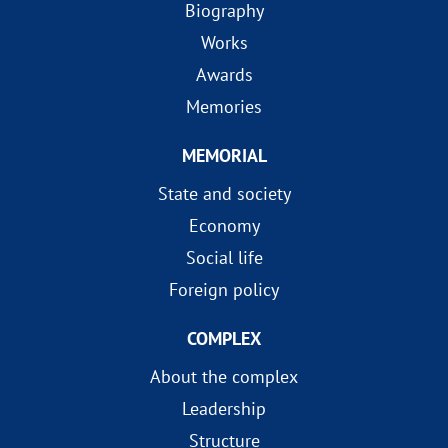
Biography
Works
Awards
Memories
MEMORIAL
State and society
Economy
Social life
Foreign policy
COMPLEX
About the complex
Leadership
Structure