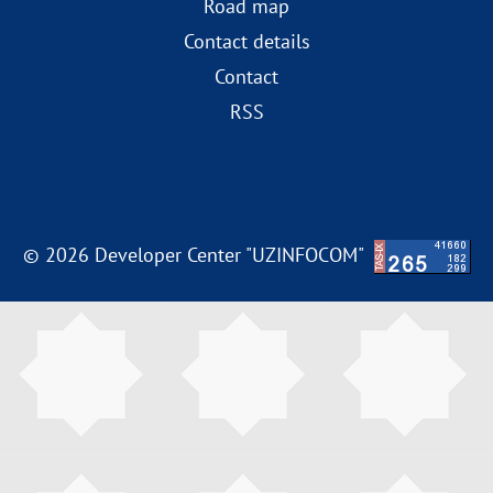
Road map
Contact details
Contact
RSS
© 2026 Developer Center "UZINFOCOM"