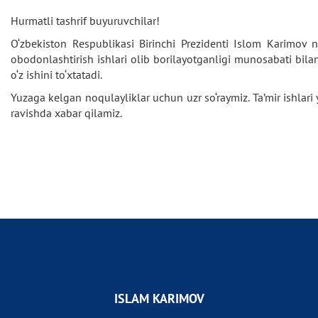
Hurmatli tashrif buyuruvchilar!
O‘zbekiston Respublikasi Birinchi Prezidenti Islom Karimov 
obodonlashtirish ishlari olib borilayotganligi munosabati bila
o‘z ishini to‘xtatadi.
Yuzaga kelgan noqulayliklar uchun uzr so‘raymiz. Ta’mir ishlar
ravishda xabar qilamiz.
ISLAM KARIMOV