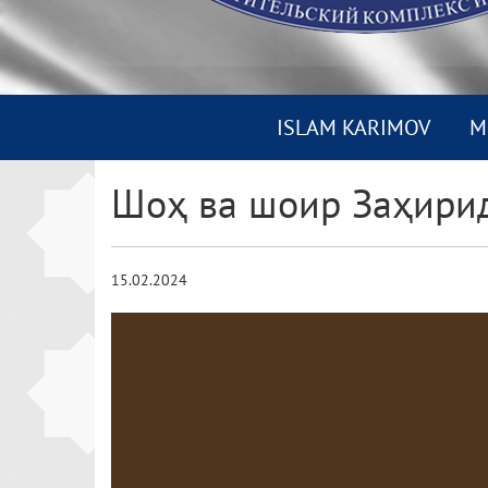
ISLAM KARIMOV
M
Шоҳ ва шоир Заҳири
15.02.2024