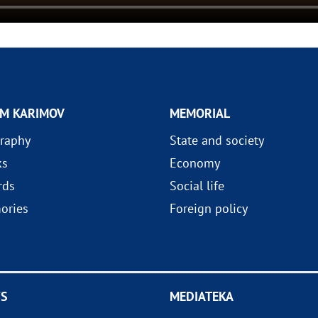
AM KARIMOV
MEMORIAL
raphy
State and society
ks
Economy
rds
Social life
ories
Foreign policy
S
MEDIATEKA