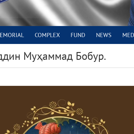
EMORIAL
COMPLEX
FUND
NEWS
MED
ддин Муҳаммад Бобур.