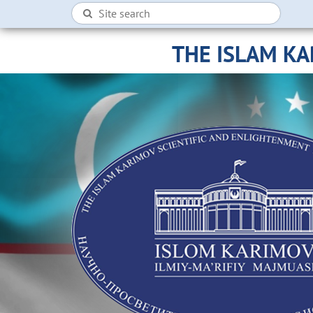
THE ISLAM K