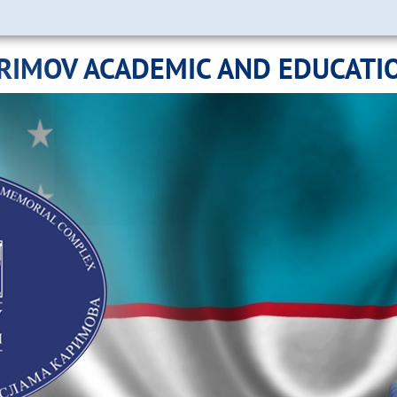
ARIMOV ACADEMIC AND EDUCATI