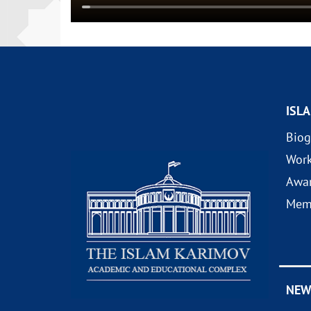
ISL
Biog
Wor
Awa
Mem
NEW