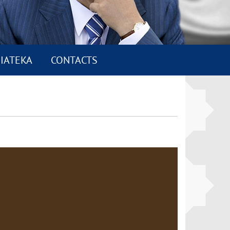
IATEKA
CONTACTS