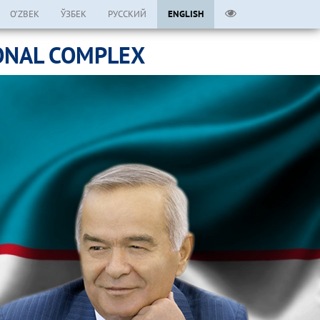
O’ZBEK
ЎЗБЕК
РУССКИЙ
ENGLISH
ONAL COMPLEX