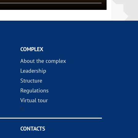
COMPLEX
About the complex
Leadership
Structure
Regulations
Virtual tour
?>
CONTACTS