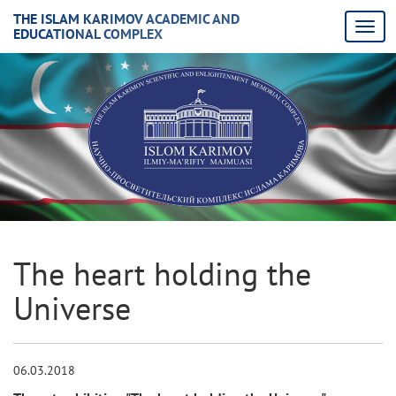
THE ISLAM KARIMOV ACADEMIC AND
EDUCATIONAL COMPLEX
The heart holding the
Universe
06.03.2018