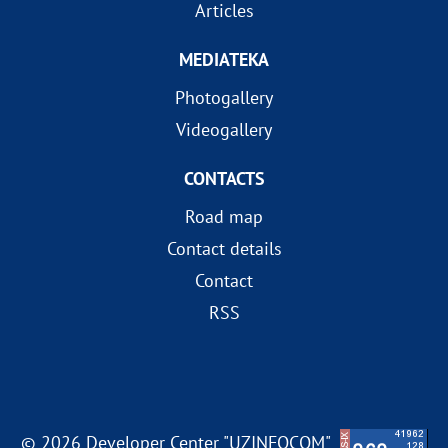
Articles
MEDIATEKA
Photogallery
Videogallery
CONTACTS
Road map
Contact details
Contact
RSS
© 2026 Developer Center "UZINFOCOM"