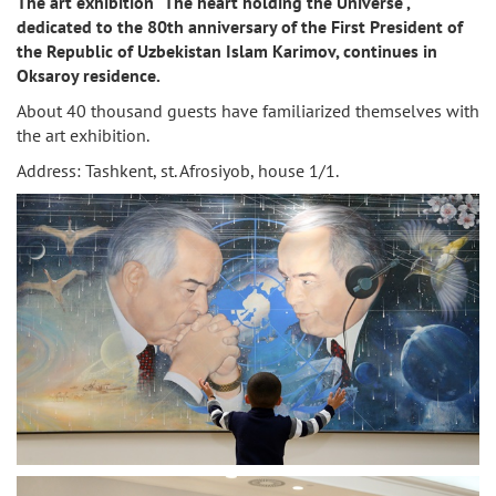
The art exhibition "The heart holding the Universe",
dedicated to the 80th anniversary of the First President of
the Republic of Uzbekistan Islam Karimov, continues in
Oksaroy residence.
About 40 thousand guests have familiarized themselves with
the art exhibition.
Address: Tashkent, st. Afrosiyob, house 1/1.