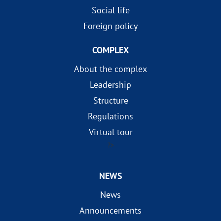
Social life
Foreign policy
COMPLEX
About the complex
Leadership
Structure
Regulations
Virtual tour
?>
NEWS
News
Announcements