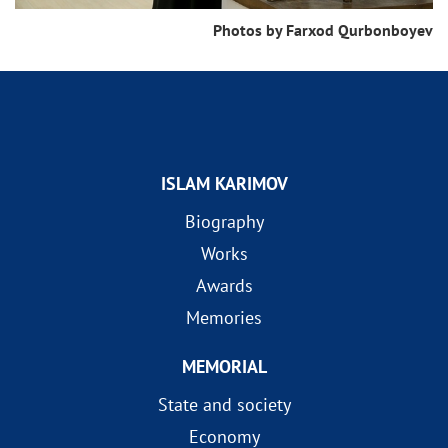
Photos by Farxod Qurbonboyev
ISLAM KARIMOV
Biography
Works
Awards
Memories
MEMORIAL
State and society
Economy